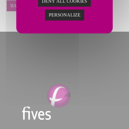
DENY ALL COOKIES
BACK
PERSONALIZE