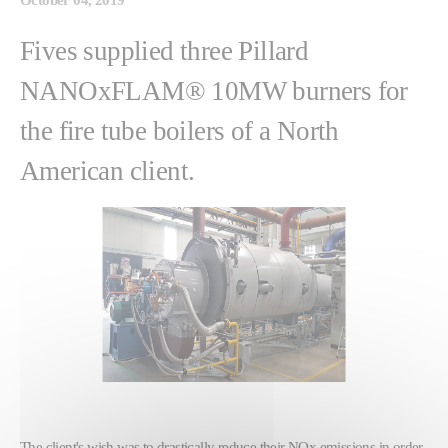
Fives supplied three Pillard
NANOxFLAM® 10MW burners for
the fire tube boilers of a North
American client.
The client's wish was to drastically reduce their NOx emissions in order