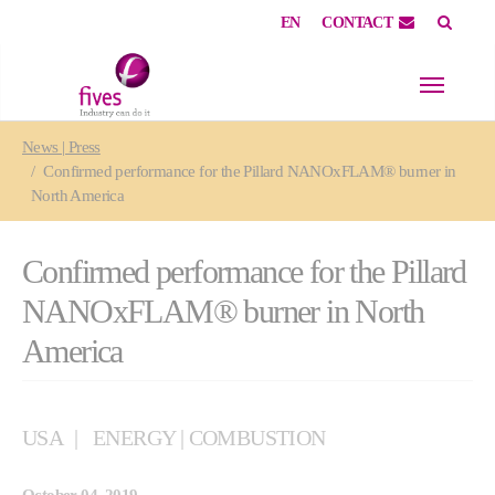
EN
CONTACT
Skip to main content
Skip to page footer
You are here:
News | Press
Confirmed performance for the Pillard NANOxFLAM® burner in
North America
Confirmed performance for the Pillard
NANOxFLAM® burner in North
America
USA
ENERGY | COMBUSTION
October 04, 2019