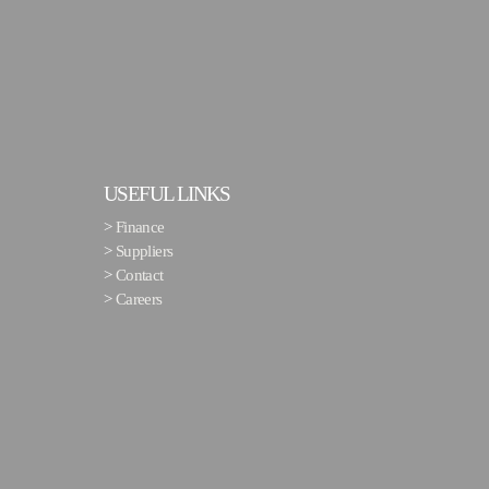
USEFUL LINKS
>
Finance
>
Suppliers
>
Contact
>
Careers