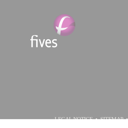
LEGAL NOTICE
SITEMAP