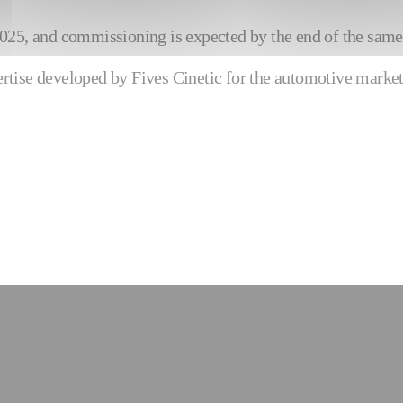
y 2025, and commissioning is expected by the end of the same
pertise developed by Fives Cinetic for the automotive market 