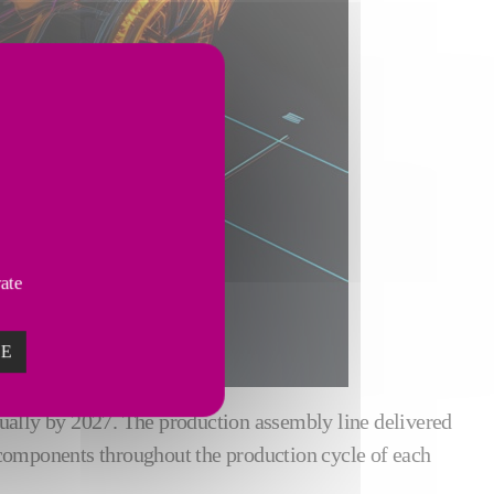
vate
ZE
nually by 2027. The production assembly line delivered
 components throughout the production cycle of each