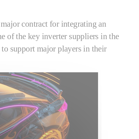
 major contract for integrating an
e of the key inverter suppliers in the
to support major players in their