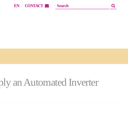
EN
CONTACT
pply an Automated Inverter