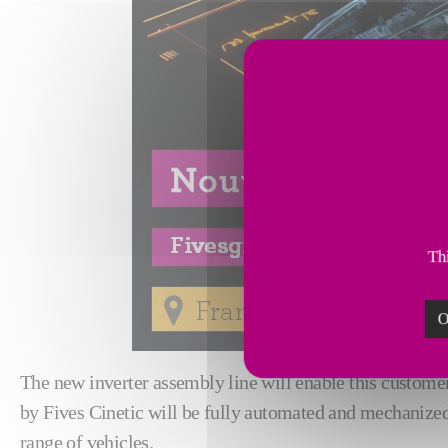
Thi
O
The new inverter assembly line will enable this custome
by Fives Cinetic will be fully automated and mechanized
range of vehicles.