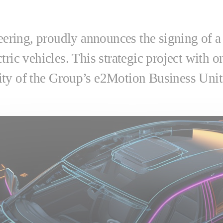
neering, proudly announces the signing of a
ric vehicles. This strategic project with on
ty of the Group’s e2Motion Business Unit 