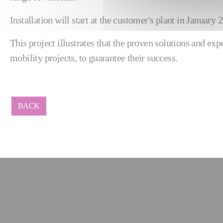
Installation will start at the customer's plant in Januar
This project illustrates that the proven solutions and ex
mobility projects, to guarantee their success.
BACK