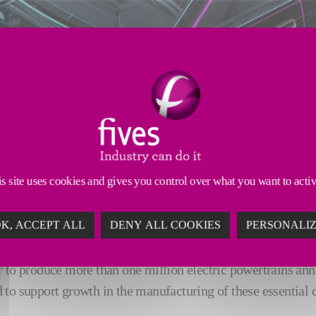
s site uses cookies and gives you control over what you want to acti
K, ACCEPT ALL
DENY ALL COOKIES
PERSONALI
r to produce more than one million electric powertrains an
 to support growth in the manufacturing of these essential