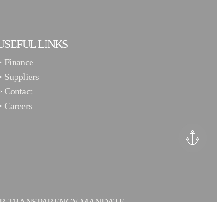
USEFUL LINKS
>
Finance
>
Suppliers
>
Contact
>
Careers
ER TRANSPARENCY MANDATE