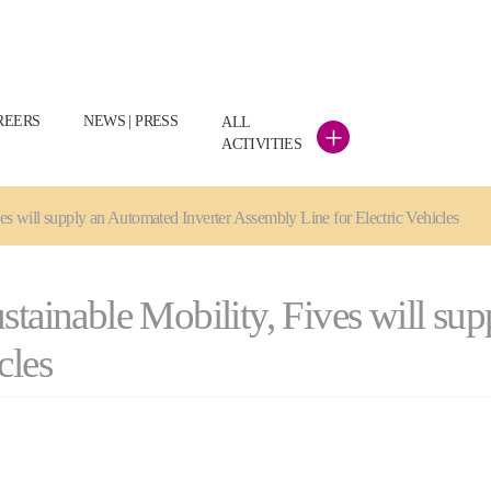
REERS
NEWS | PRESS
ALL
+
ACTIVITIES
ves will supply an Automated Inverter Assembly Line for Electric Vehicles
stainable Mobility, Fives will su
cles