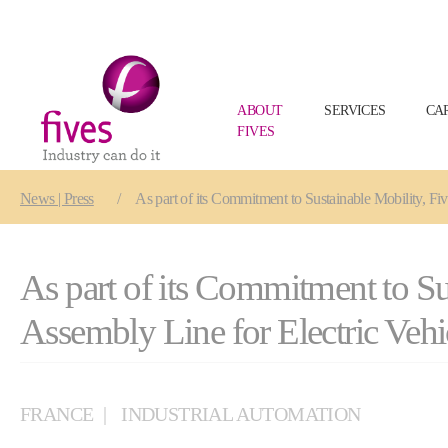
ABOUT
SERVICES
CA
FIVES
Skip to main content
Skip to page footer
You are here:
News | Press
As part of its Commitment to Sustainable Mobility, Fi
As part of its Commitment to Su
Assembly Line for Electric Vehi
FRANCE
INDUSTRIAL AUTOMATION