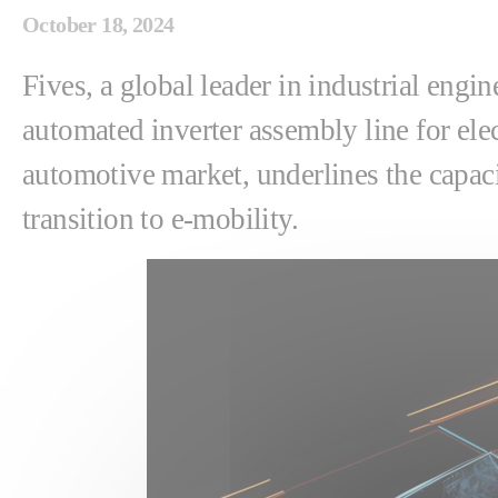
October 18, 2024
Fives, a global leader in industrial engi
automated inverter assembly line for elect
automotive market, underlines the capaci
transition to e-mobility.