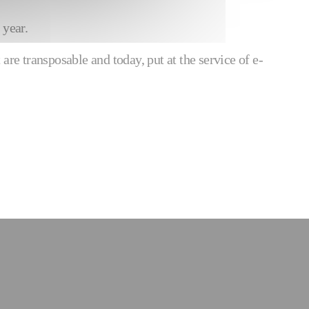
 year.
are transposable and today, put at the service of e-