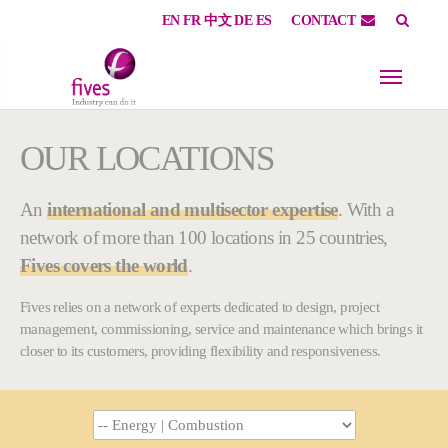
EN
FR
中文
DE
ES
CONTACT
Skip to main content
Skip to page footer
You are here:
OUR LOCATIONS
An
international and multisector expertise
. With a
network of more than 100 locations in 25 countries,
Fives covers the world
.
Fives relies on a network of experts dedicated to design, project
management, commissioning, service and maintenance which brings it
closer to its customers, providing flexibility and responsiveness.