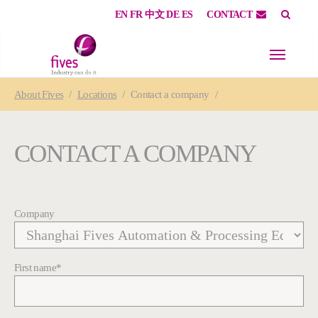
EN
FR
中文
DE
ES
CONTACT
Skip to main content
Skip to page footer
You are here:
About
Fives
Locations
Contact a company
CONTACT A COMPANY
Company
First name
*