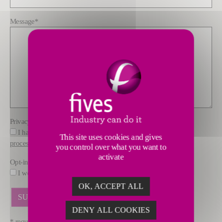
Message
*
Privacy policy
*
I have read and understood the information about how FIVES
This site uses cookies and gives
processes data
you control over what you want to
activate
Opt-in
I would like to receive marketing offers by email from FIVES.
OK, ACCEPT ALL
DENY ALL COOKIES
* required fields