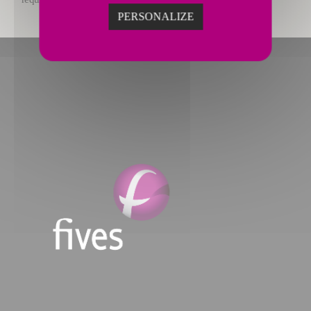
PERSONALIZE