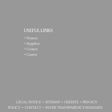
USEFUL LINKS
>
Finance
>
Suppliers
>
Contact
>
Careers
LEGAL NOTICE
SITEMAP
CREDITS
PRIVACY
POLICY
CONTACT
PAYER TRANSPARENCY MANDATE