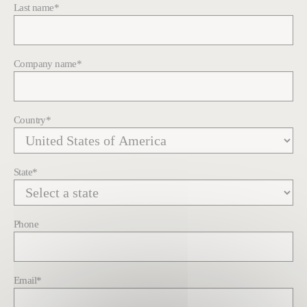
Last name
*
Company name
*
Country
*
State
*
Phone
Email
*