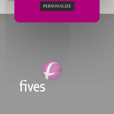
PERSONALIZE