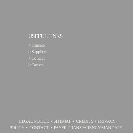
USEFUL LINKS
>
Finance
>
Suppliers
>
Contact
>
Careers
LEGAL NOTICE
SITEMAP
CREDITS
PRIVACY
POLICY
CONTACT
PAYER TRANSPARENCY MANDATE