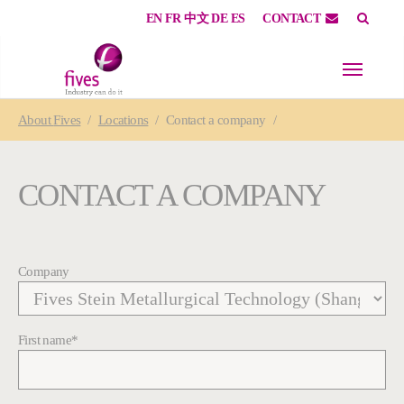
EN
FR
中文
DE
ES
CONTACT
Skip to main content
Skip to page footer
You are here:
About
Fives
Locations
Contact a company
CONTACT A COMPANY
Company
First name
*