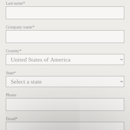
Last name
*
Company name
*
Country
*
State
*
Phone
Email
*