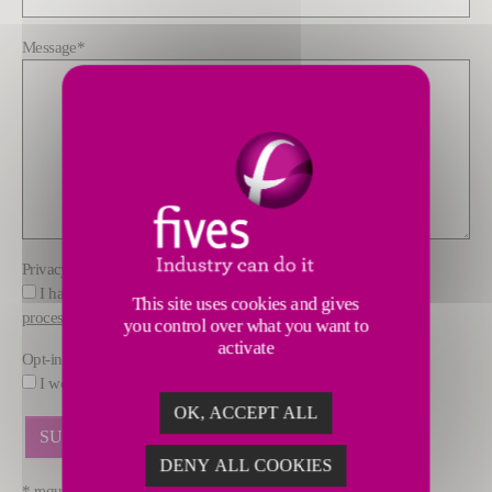
Message
*
Privacy policy
*
I have read and understood the information about how FIVES
This site uses cookies and gives
processes data
you control over what you want to
activate
Opt-in
I would like to receive marketing offers by email from FIVES.
OK, ACCEPT ALL
DENY ALL COOKIES
* required fields