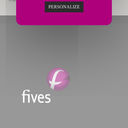
PERSONALIZE