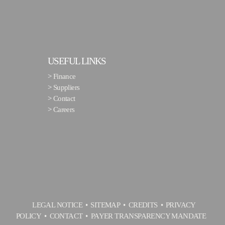
USEFUL LINKS
>
Finance
>
Suppliers
>
Contact
>
Careers
LEGAL NOTICE
SITEMAP
CREDITS
PRIVACY
POLICY
CONTACT
PAYER TRANSPARENCY MANDATE