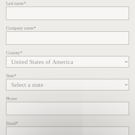
Last name
*
Company name
*
Country
*
State
*
Phone
Email
*