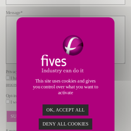
Message
*
Privacy policy
*
I have read and understood the information about how FIVES
This site uses cookies and gives
processes data
you control over what you want to
activate
Opt-in
I would like to receive marketing offers by email from FIVES.
OK, ACCEPT ALL
DENY ALL COOKIES
* required fields