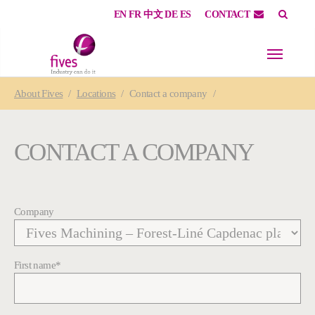
EN
FR
中文
DE
ES
CONTACT
Skip to main content
Skip to page footer
You are here:
About
Fives
Locations
Contact a company
CONTACT A COMPANY
Company
First name
*