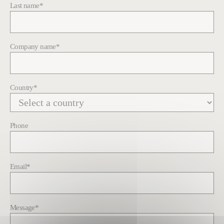
Last name
*
Company name
*
Country
*
Phone
Email
*
Message
*