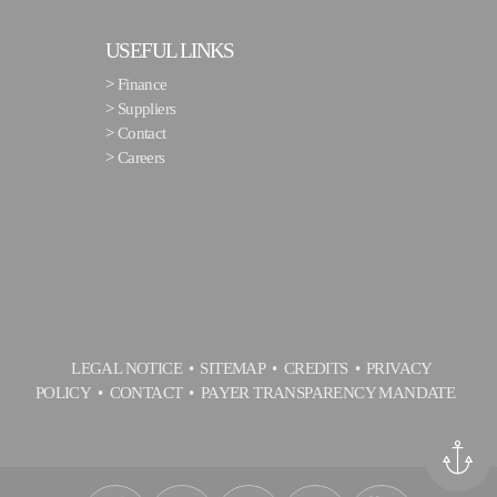
USEFUL LINKS
>
Finance
>
Suppliers
>
Contact
>
Careers
LEGAL NOTICE
SITEMAP
CREDITS
PRIVACY
POLICY
CONTACT
PAYER TRANSPARENCY MANDATE