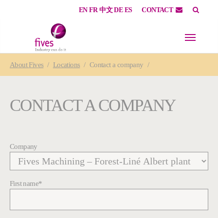
EN
FR
中文
DE
ES
CONTACT
Skip to main content
Skip to page footer
You are here:
About
Fives
Locations
Contact a company
CONTACT A COMPANY
Company
First name
*