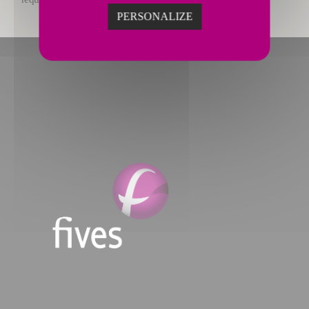
PERSONALIZE