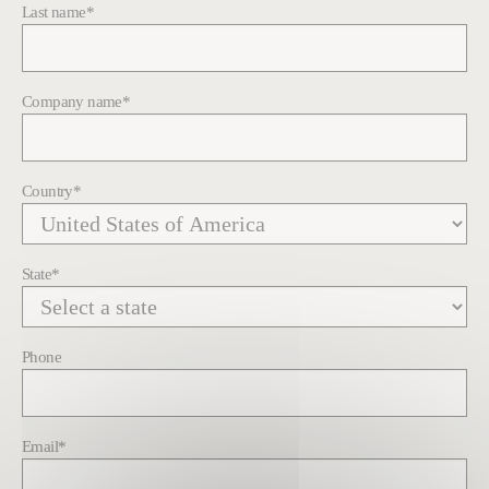
Last name
*
Company name
*
Country
*
State
*
Phone
Email
*