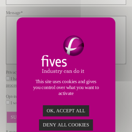
Message
*
Privacy policy
*
I have read and understood the information about how FIVES
This site uses cookies and gives
processes data
you control over what you want to
activate
Opt-in
I would like to receive marketing offers by email from FIVES.
OK, ACCEPT ALL
DENY ALL COOKIES
* required fields