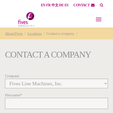
EN
FR
中文
DE
ES
CONTACT
Skip to main content
Skip to page footer
You are here:
About
Fives
Locations
Contact a company
CONTACT A COMPANY
Company
First name
*