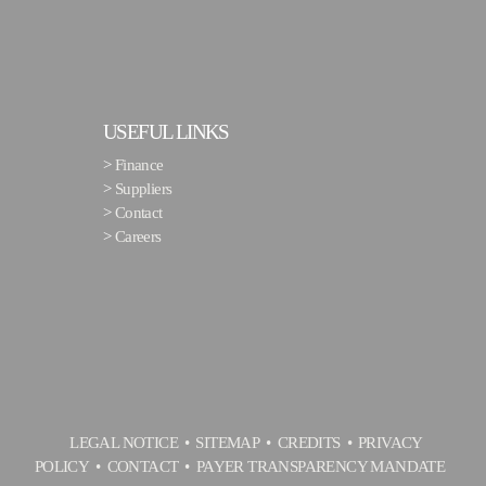
USEFUL LINKS
>
Finance
>
Suppliers
>
Contact
>
Careers
LEGAL NOTICE
SITEMAP
CREDITS
PRIVACY
POLICY
CONTACT
PAYER TRANSPARENCY MANDATE