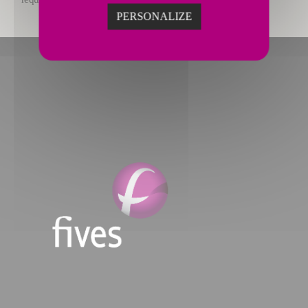
PERSONALIZE