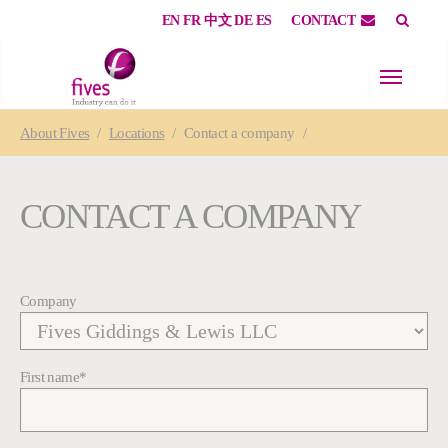
EN
FR
中文
DE
ES
CONTACT
Skip to main content
Skip to page footer
You are here:
About
Fives
Locations
Contact a company
CONTACT A COMPANY
Company
First name
*