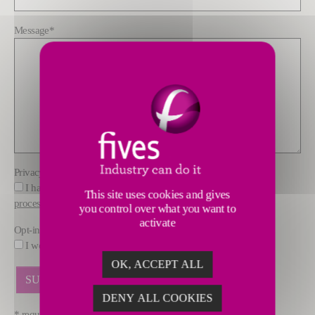
Message
*
Privacy policy
*
I have read and understood the information about how FIVES
This site uses cookies and gives
processes data
you control over what you want to
activate
Opt-in
I would like to receive marketing offers by email from FIVES.
OK, ACCEPT ALL
DENY ALL COOKIES
* required fields