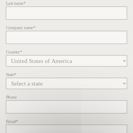
Last name
*
Company name
*
Country
*
State
*
Phone
Email
*