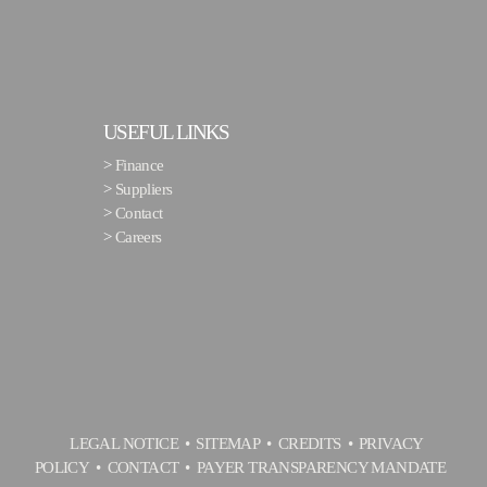
USEFUL LINKS
>
Finance
>
Suppliers
>
Contact
>
Careers
LEGAL NOTICE
SITEMAP
CREDITS
PRIVACY
POLICY
CONTACT
PAYER TRANSPARENCY MANDATE