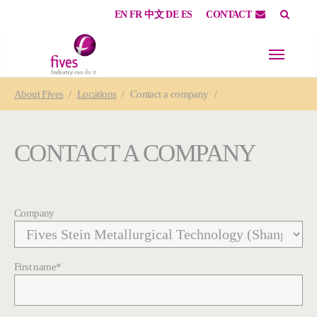
EN
FR
中文
DE
ES
CONTACT
Skip to main content
Skip to page footer
You are here:
About
Fives
Locations
Contact a company
CONTACT A COMPANY
Company
First name
*