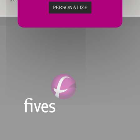
PERSONALIZE