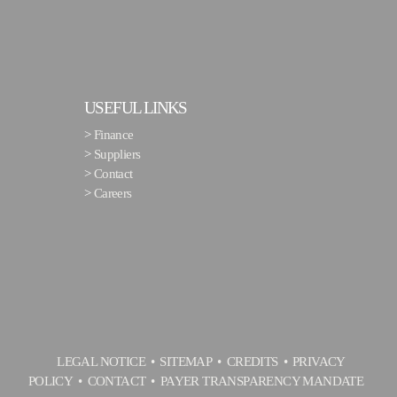
USEFUL LINKS
>
Finance
>
Suppliers
>
Contact
>
Careers
LEGAL NOTICE
SITEMAP
CREDITS
PRIVACY
POLICY
CONTACT
PAYER TRANSPARENCY MANDATE