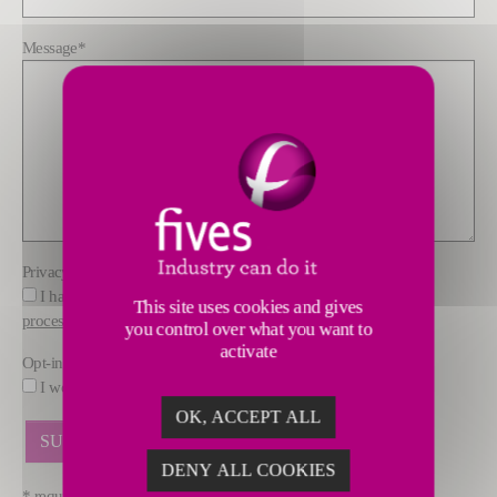
Message
*
Privacy policy
*
I have read and understood the information about how FIVES
This site uses cookies and gives
processes data
you control over what you want to
activate
Opt-in
I would like to receive marketing offers by email from FIVES.
OK, ACCEPT ALL
DENY ALL COOKIES
* required fields