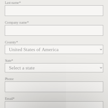
Last name
*
Company name
*
Country
*
State
*
Phone
Email
*