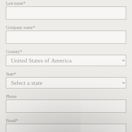
Last name
*
Company name
*
Country
*
State
*
Phone
Email
*