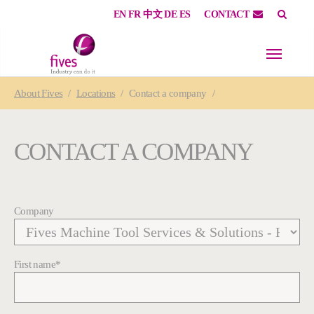
EN
FR
中文
DE
ES
CONTACT
Skip to main content
Skip to page footer
You are here:
About
Fives
Locations
Contact a company
CONTACT A COMPANY
Company
First name
*