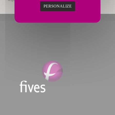
PERSONALIZE