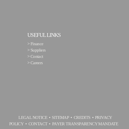
USEFUL LINKS
>
Finance
>
Suppliers
>
Contact
>
Careers
LEGAL NOTICE
SITEMAP
CREDITS
PRIVACY
POLICY
CONTACT
PAYER TRANSPARENCY MANDATE