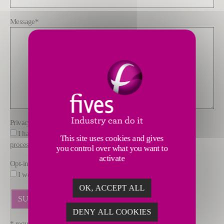
Message
*
Privacy policy
*
I have read and understood the information about how FIVES
This site uses cookies and gives
processes data
you control over what you want to
activate
Opt-in
I would like to receive marketing offers by email from FIVES.
OK, ACCEPT ALL
DENY ALL COOKIES
* required fields