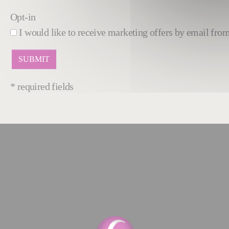
Opt-in
I would like to receive marketing offers by email fr
* required fields