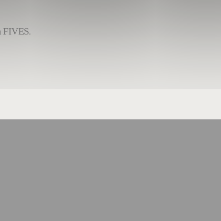
om FIVES.