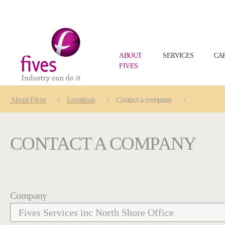
ABOUT
SERVICES
CA
FIVES
Skip to main content
Skip to page footer
You are here:
About
Fives
Locations
Contact a company
CONTACT A COMPANY
Company