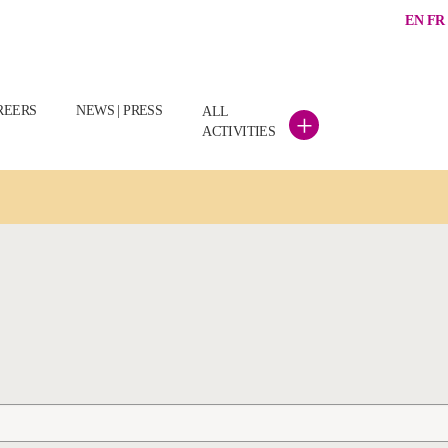
EN
FR
REERS
NEWS | PRESS
ALL
+
ACTIVITIES