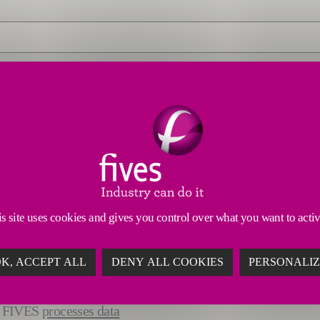
s site uses cookies and gives you control over what you want to acti
K, ACCEPT ALL
DENY ALL COOKIES
PERSONALI
ow FIVES
processes data