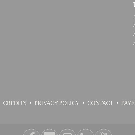
CREDITS
PRIVACY POLICY
CONTACT
PAY