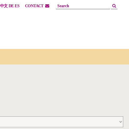
中文
DE
ES
CONTACT