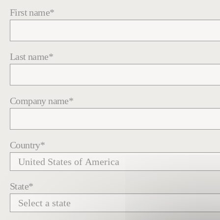
First name
*
Last name
*
Company name
*
Country
*
State
*