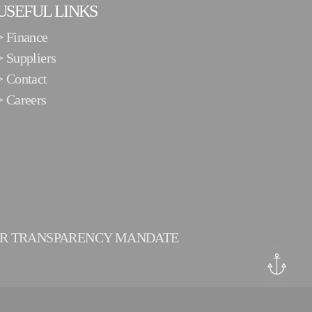
USEFUL LINKS
>
Finance
>
Suppliers
>
Contact
>
Careers
ER TRANSPARENCY MANDATE