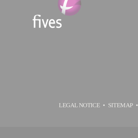
LEGAL NOTICE
SITEMAP