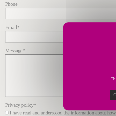
Phone
Email
*
Message
*
Thi
O
Privacy policy
*
I have read and understood the information about h