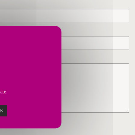
vate
ZE