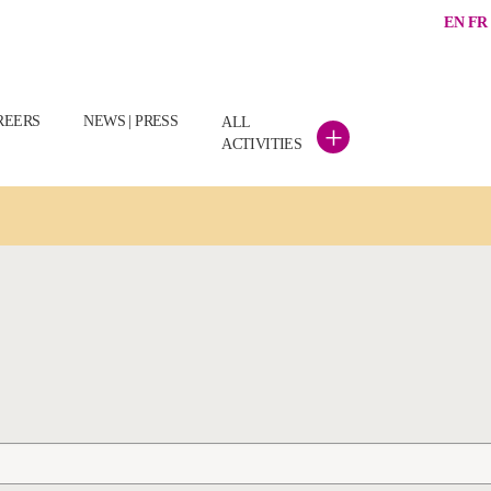
EN
FR
REERS
NEWS | PRESS
ALL
+
ACTIVITIES