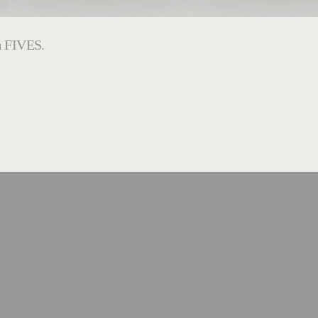
om FIVES.