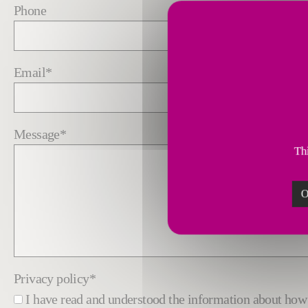
Phone
Email
*
Message
*
Thi
O
Privacy policy
*
I have read and understood the information about h