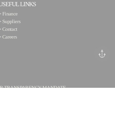
USEFUL LINKS
>
Finance
>
Suppliers
>
Contact
>
Careers
ER TRANSPARENCY MANDATE