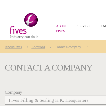
ABOUT
SERVICES
CA
FIVES
Skip to main content
Skip to page footer
You are here:
About
Fives
Locations
Contact a company
CONTACT A COMPANY
Company