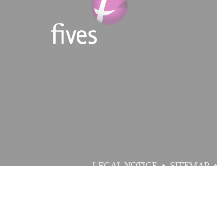
LEGAL NOTICE
SITEMAP