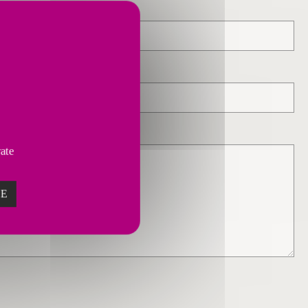
vate
ZE