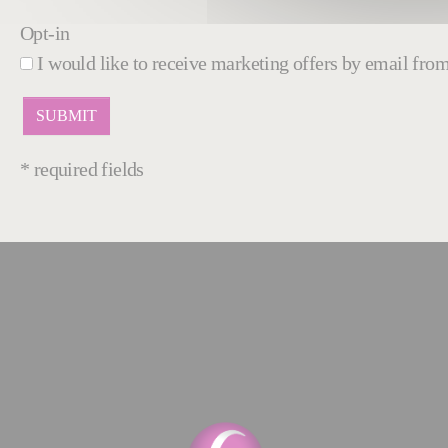
Opt-in
I would like to receive marketing offers by email fr
* required fields