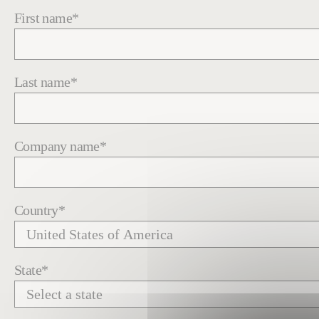
First name
*
Last name
*
Company name
*
Country
*
State
*