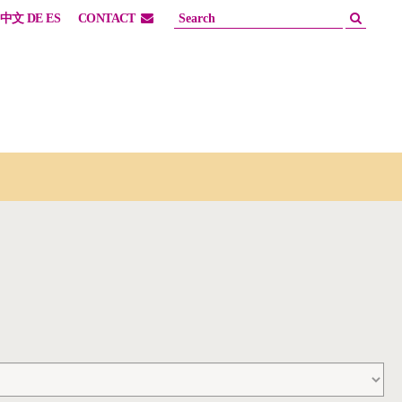
中文
DE
ES
CONTACT