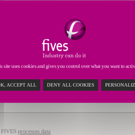
s site uses cookies and gives you control over what you want to acti
K, ACCEPT ALL
DENY ALL COOKIES
PERSONALI
ow FIVES
processes data