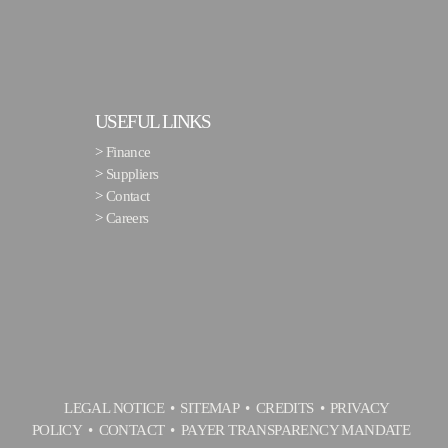
USEFUL LINKS
>
Finance
>
Suppliers
>
Contact
>
Careers
LEGAL NOTICE
SITEMAP
CREDITS
PRIVACY
POLICY
CONTACT
PAYER TRANSPARENCY MANDATE