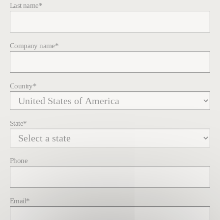
Last name
*
Company name
*
Country
*
State
*
Phone
Email
*