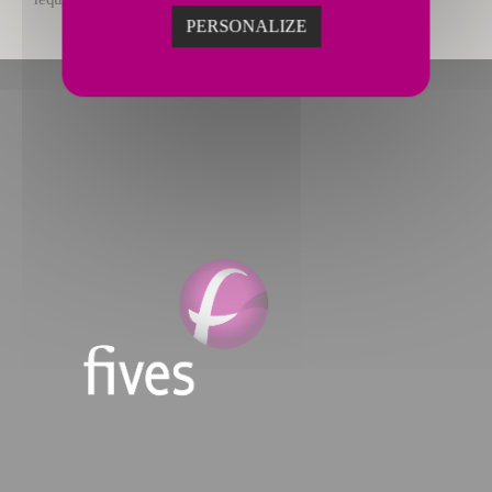
PERSONALIZE