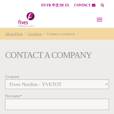
EN
FR
中文
DE
ES
CONTACT
Skip to main content
Skip to page footer
You are here:
About
Fives
Locations
Contact a company
CONTACT A COMPANY
Company
First name
*