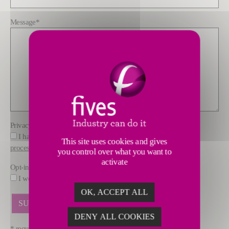
Message
*
Privacy policy
*
I have read and understood the information about how FIVES
This site uses cookies and gives
processes data
you control over what you want to
activate
Opt-in
I would like to receive marketing offers by email from FIVES.
OK, ACCEPT ALL
DENY ALL COOKIES
* required fields