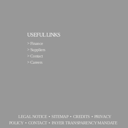
USEFUL LINKS
>
Finance
>
Suppliers
>
Contact
>
Careers
LEGAL NOTICE
SITEMAP
CREDITS
PRIVACY
POLICY
CONTACT
PAYER TRANSPARENCY MANDATE