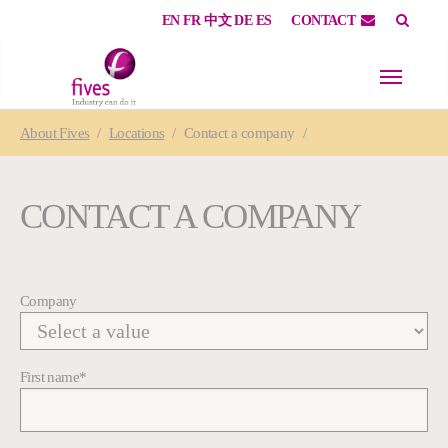
EN
FR
中文
DE
ES
CONTACT
Skip to main content
Skip to page footer
You are here:
About
Fives
Locations
Contact a company
CONTACT A COMPANY
Company
First name
*