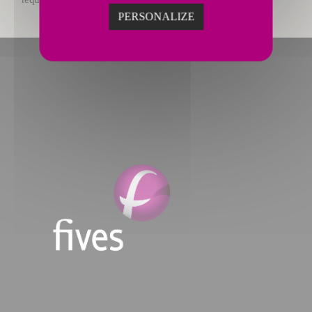
PERSONALIZE