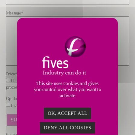
Message
*
Privacy policy
*
I have read and understood the information about how FIVES
This site uses cookies and gives
processes data
you control over what you want to
activate
Opt-in
I would like to receive marketing offers by email from FIVES.
OK, ACCEPT ALL
DENY ALL COOKIES
* required fields