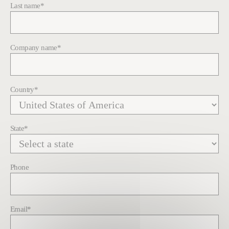
Last name
*
Company name
*
Country
*
State
*
Phone
Email
*