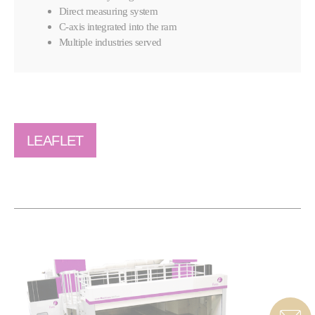
Direct measuring system
C-axis integrated into the ram
Multiple industries served
LEAFLET