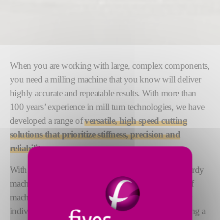
When you are working with large, complex components,
you need a milling machine that you know will deliver
highly accurate and repeatable results. With more than
100 years’ experience in mill turn technologies, we have
developed a range of
versatile, high speed cutting
solutions that prioritize
stiffness, precision and
reliability
.
With flexibility an integral part of our design, our sturdy
machines are engineered to adapt to different types of
machining processes and materials. We support your
individual mill turn process requirements by providing a