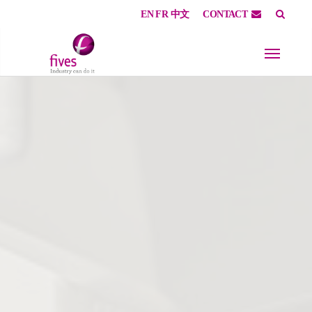
EN
FR
中文
CONTACT
Skip to main content
Skip to page footer