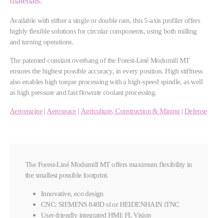
materials.
Available with either a single or double ram, this 5-axis profiler offers
highly flexible solutions for circular components, using both milling
and turning operations.
The patented constant overhang of the Forest-Liné Modumill MT
ensures the highest possible accuracy, in every position. High stiffness
also enables high torque processing with a high-speed spindle, as well
as high pressure and fast flowrate coolant processing.
Aeroengine
|
Aerospace
|
Agriculture, Construction & Mining
|
Defense
The Forest-Liné Modumill MT offers maximum flexibility in
the smallest possible footprint.
Innovative, eco design
CNC: SIEMENS 840D sl or HEIDENHAIN iTNC
User-friendly integrated HMI: FL Vision