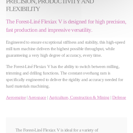
PRECISION, PRODUCTIVITY AND
FLEXIBILITY
The Forest-Liné Flexiax V is designed for high precision,
fast production and impressive versatility.
Engineered to ensure exceptional stiffness and stability, this high-speed
mill turn machine delivers the highest possible throughput, while
guaranteeing a very high degree of accuracy, every time.
The Forest-Liné Flexiax V has the ability to switch between milling,
trimming and drilling functions. The constant overhang ram is
specifically engineered to deliver the rigidity and accuracy needed for
hard materials machining.
Aeroengine
|
Aerospace
|
Agriculture, Construction & Mining
|
Defense
The Forest-Liné Flexiax V is ideal for a variety of