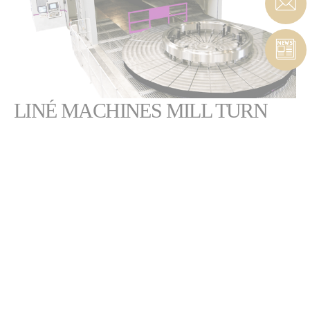
LINÉ MACHINES MILL TURN
FLEXIBLE GANTRY MILLS FOR MILLING
AND TURNING
All of our Mabormill, Promill or Vertamill gantry mills
are fitted with a rotary table to offer a vertical mill turn
solution.
The rotary table can be positioned to combine milling and turning
operations.
The exclusive HS5 head combines a milling spindle and a turning tool
holder to ensure high productivity and improved cycle time as you can