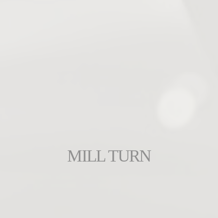
MILL TURN