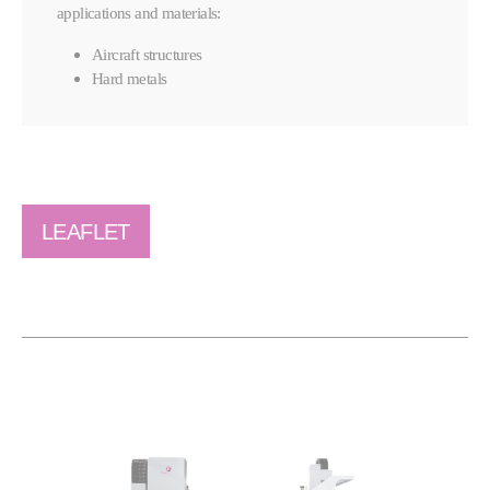
applications and materials:
Aircraft structures
Hard metals
LEAFLET