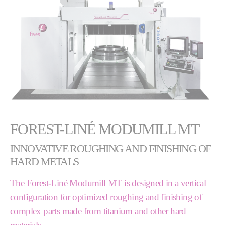
FOREST-LINÉ MODUMILL MT
INNOVATIVE ROUGHING AND FINISHING OF
HARD METALS
The Forest-Liné Modumill MT is designed in a vertical
configuration for optimized roughing and finishing of
complex parts made from titanium and other hard