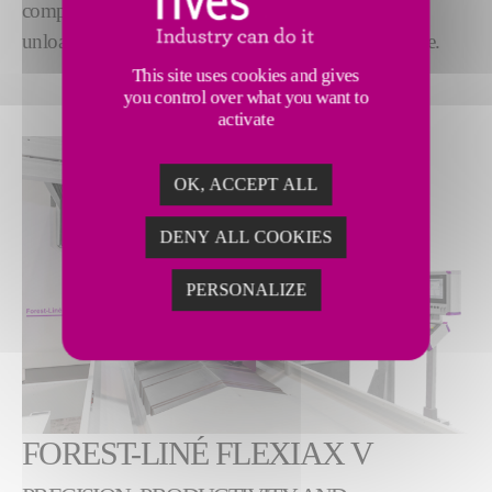
complete manufacturing solution, from loading and
unloading, to cutting specifics, to robotized assistance.
This site uses cookies and gives
you control over what you want to
activate
OK, ACCEPT ALL
DENY ALL COOKIES
PERSONALIZE
FOREST-LINÉ FLEXIAX V