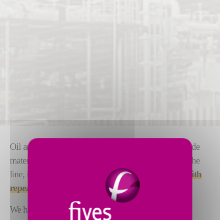
Oil and gas applications are often complex and include
materials that are difficult to process. With safety on the
line, it is critical that these parts are
manufactured with
repeatability and the highest possible precision
.
We have 200 years of experience in these sectors, we