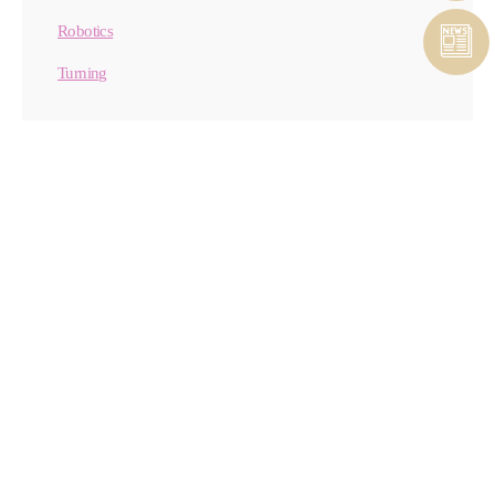
Robotics
Turning
CONTACT MATERIAL
REMOVAL
CONTACT FORM