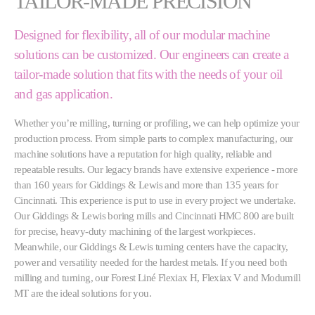
TAILOR-MADE PRECISION
Designed for flexibility, all of our modular machine
solutions can be customized. Our engineers can create a
tailor-made solution that fits with the needs of your oil
and gas application.
Whether you’re milling, turning or profiling, we can help optimize your
production process. From simple parts to complex manufacturing, our
machine solutions have a reputation for high quality, reliable and
repeatable results. Our legacy brands have extensive experience - more
than 160 years for Giddings & Lewis and more than 135 years for
Cincinnati. This experience is put to use in every project we undertake.
Our Giddings & Lewis boring mills and Cincinnati HMC 800 are built
for precise, heavy-duty machining of the largest workpieces.
Meanwhile, our Giddings & Lewis turning centers have the capacity,
power and versatility needed for the hardest metals. If you need both
milling and turning, our Forest Liné Flexiax H, Flexiax V and Modumill
MT are the ideal solutions for you.