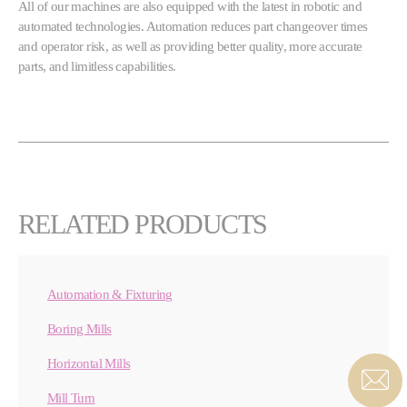
All of our machines are also equipped with the latest in robotic and
automated technologies. Automation reduces part changeover times
and operator risk, as well as providing better quality, more accurate
parts, and limitless capabilities.
RELATED PRODUCTS
Automation & Fixturing
Boring Mills
Horizontal Mills
Mill Turn