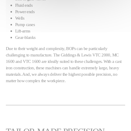
Fluid ends
Power ends
Wells
Pump cases
Lift-arms
Gear-blanks
Due to their weight and complexity, BOPs can be particularly
challenging to manufacture. The Giddings & Lewis VTC 2000, MC
1600 and VTC 1600 are ideally suited to these challenges. With a cast
iron construction, these machines can handle extremely large, heavy
materials. And, we always deliver the highest possible precision, no
matter how complex the workpiece.