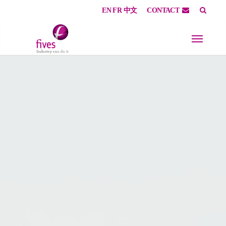
EN
FR
中文
CONTACT
Skip to main content
Skip to page footer