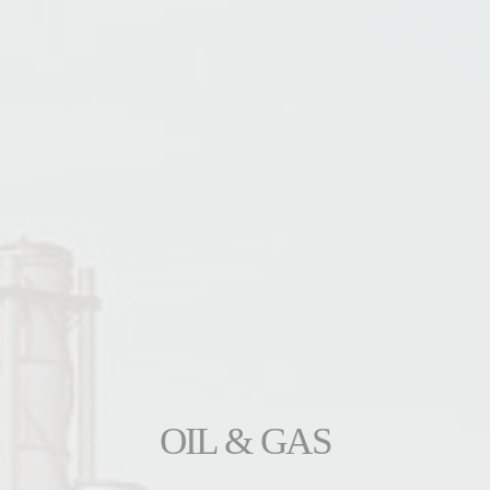
OIL & GAS