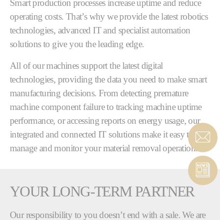
Smart production processes increase uptime and reduce
operating costs. That’s why we provide the latest robotics
technologies, advanced IT and specialist automation
solutions to give you the leading edge.
All of our machines support the latest digital
technologies, providing the data you need to make smart
manufacturing decisions. From detecting premature
machine component failure to tracking machine uptime
performance, or accessing reports on energy usage, our
integrated and connected IT solutions make it easy to
manage and monitor your material removal operations.
YOUR LONG-TERM PARTNER
Our responsibility to you doesn’t end with a sale. We are