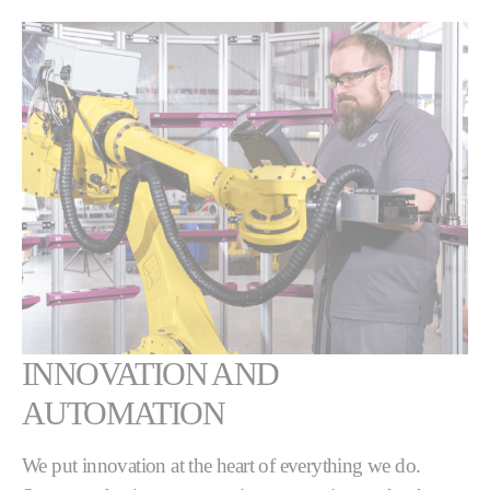
INNOVATION AND
AUTOMATION
We put innovation at the heart of everything we do.