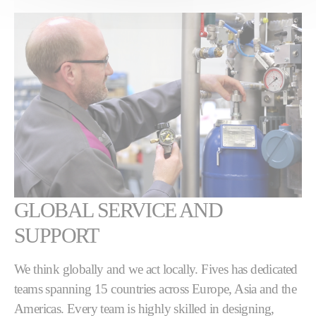
GLOBAL SERVICE AND
SUPPORT
We think globally and we act locally. Fives has dedicated
teams spanning 15 countries across Europe, Asia and the
Americas. Every team is highly skilled in designing,