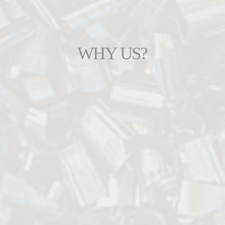
WHY US?