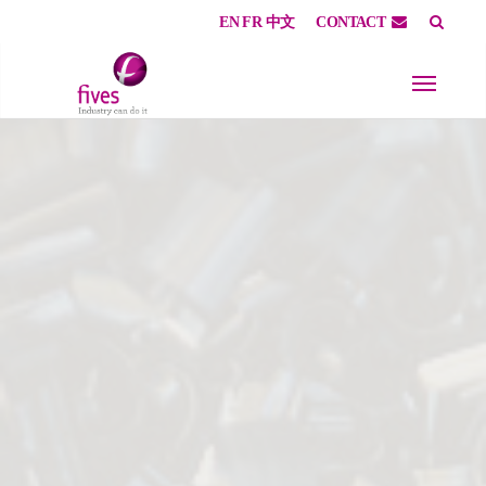
EN
FR
中文
CONTACT
Skip to main content
Skip to page footer