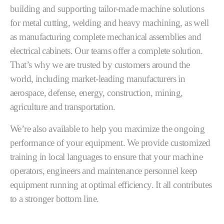
building and supporting tailor-made machine solutions
for metal cutting, welding and heavy machining, as well
as manufacturing complete mechanical assemblies and
electrical cabinets. Our teams offer a complete solution.
That’s why we are trusted by customers around the
world, including market-leading manufacturers in
aerospace, defense, energy, construction, mining,
agriculture and transportation.
We’re also available to help you maximize the ongoing
performance of your equipment. We provide customized
training in local languages to ensure that your machine
operators, engineers and maintenance personnel keep
equipment running at optimal efficiency. It all contributes
to a stronger bottom line.