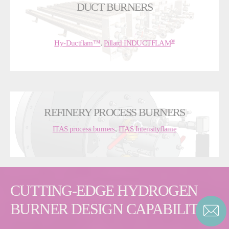
DUCT BURNERS
®
Hy-Ductflam™
,
Pillard INDUCTFLAM
REFINERY PROCESS BURNERS
ITAS process burners
,
ITAS Intensityflame
CUTTING-EDGE HYDROGEN
BURNER DESIGN CAPABILITIES