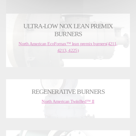
ULTRA-LOW NOX LEAN PREMIX
BURNERS
North American EcoFornax™ lean premix burners(4211,
4213, 4225)
REGENERATIVE BURNERS
North American TwinBed™ II