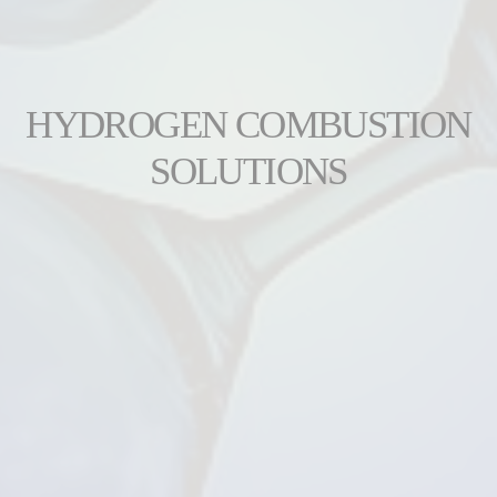
HYDROGEN COMBUSTION
SOLUTIONS