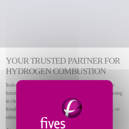
YOUR TRUSTED PARTNER FOR
HYDROGEN COMBUSTION
Industries looking to reduce their carbon footprint are
turning to hydrogen as the world focuses on transitioning
to clean energy. In addition to being an alternative to
fossil fuels, combustion of hydrogen releases no CO
or
2
other adverse emissions.