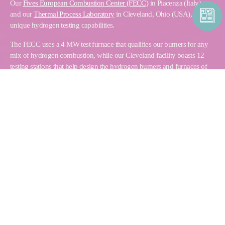
Our
Fives European Combustion Center (FECC)
in Piacenza (Italy),
and our
Thermal Process Laboratory
in Cleveland, Ohio (USA), have
unique hydrogen testing capabilities.
The FECC uses a 4 MW test furnace that qualifies our burners for any
mix of hydrogen combustion, while our Cleveland facility boasts 12
testing stations that help design the hydrogen burners and furnaces of
the future.
PRODUCT FINDER
Find the combustion solution that fits your needs
Browse and download our related product literature
START YOUR SEARCH