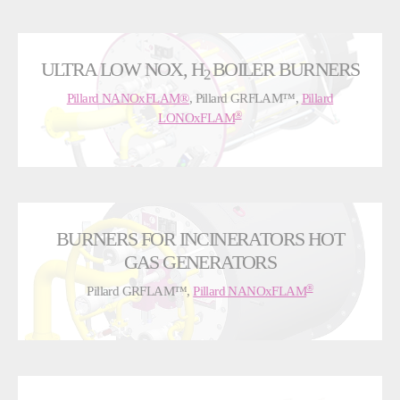
ULTRA LOW NOX, H
BOILER BURNERS
2
Pillard NANOxFLAM®
, Pillard GRFLAM™,
Pillard
®
LONOxFLAM
BURNERS FOR INCINERATORS HOT
GAS GENERATORS
®
Pillard GRFLAM™,
Pillard NANOxFLAM