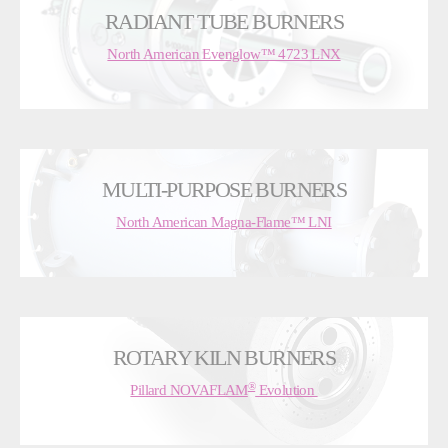
RADIANT TUBE BURNERS
North American Evenglow™ 4723 LNX
MULTI-PURPOSE BURNERS
North American Magna-Flame™ LNI
ROTARY KILN BURNERS
®
Pillard NOVAFLAM
Evolution