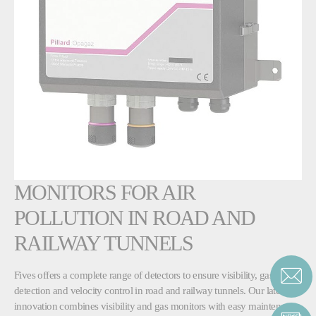
MONITORS FOR AIR
POLLUTION IN ROAD AND
RAILWAY TUNNELS
Fives offers a complete range of detectors to ensure visibility, gas
detection and velocity control in road and railway tunnels. Our latest
innovation combines visibility and gas monitors with easy maintenance