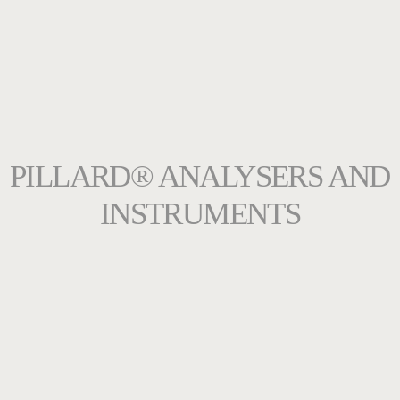
PILLARD® ANALYSERS AND
INSTRUMENTS