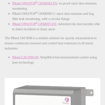
®
Pillard OPASTOP
GP4000H-EX
: ex-proof stack dust emission
monitoring
®
Pillard OPASTOP
GP4000H-C: stack dust emission and bag
filter leak monitoring, with a circular flange
®
Pillard OPASTOP
GP4000T-EX
: industrial risk dust monitor able
to detect incidents in dusty areas
The Pillard LM 3086 is a reliable solution for opacity measurement to
ensure continuous measure and control dust emissions to all stacks
industries.
Pillard LM 3086 SE
: Simplified dust measurement system using
laser technology