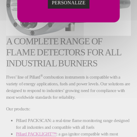
PERSONALIZE
A COMPLETE RANGE OF
FLAME DETECTORS FOR ALL
INDUSTRIAL BURNERS
®
Fives’ line of Pillard
combustion instruments is compatible with a
variety of energy applications, fuels and power levels. Our solutions are
designed to respond to industries’ growing need for compliance with
most worldwide standards for reliability.
Our products:
Pillard PACKSCAN: a real-time flame monitoring range designed
for all industries and compatible with all fuels
Pillard PACKLIGHT™
: a gas ignitor compatible with most