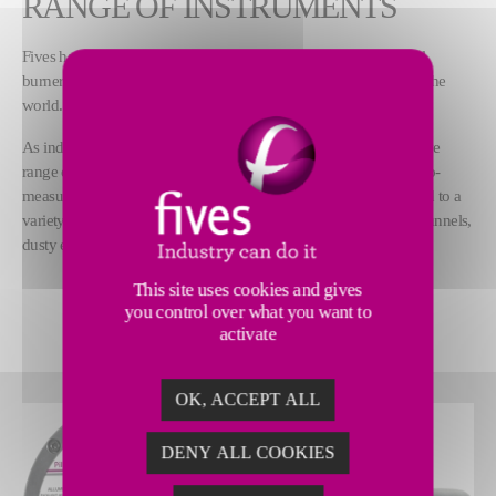
RANGE OF INSTRUMENTS
Fives has more than a century of experience designing industrial
burners as well as combustion and control systems used all over the
world.
As industrial combustion experts, we also supply a comprehensive
range of innovative technology, certified instruments and made-to-
measure services. Our Pillard analyzers and instruments are suited to a
variety of applications, including combustion, road and railway tunnels,
dusty environments as well as water and safety.
This site uses cookies and gives
DISCOVER OUR FULL RANGE
you control over what you want to
activate
OK, ACCEPT ALL
DENY ALL COOKIES