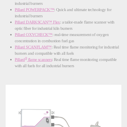
industrial burners
Pillard POWERPACK
™
: Quick and ultimate technology for
industrial burners
Pillard DARKSCAN
™
Flex
: a tailor-made flame scanner with
optic fiber for industrial kiln burners
Pillard OXYCHECK™
: real-time measurement of oxygen
concentration in combustion fuel gas
Pillard SCANFLAM™
: Real time flame monitoring for industrial
burners and compatible with all fuels
®
Pillard
flame scanners
:
Real time flame monitoring compatible
with all fuels for all industrial burners