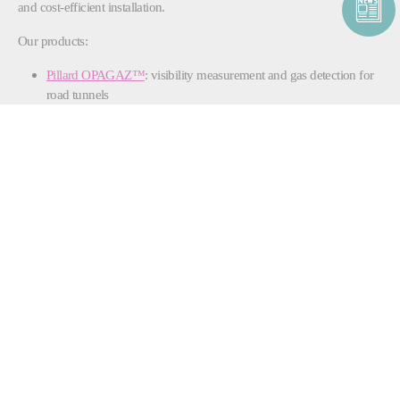
and cost-efficient installation.
Our products:
Pillard OPAGAZ™
: visibility measurement and gas detection for
road tunnels
Pillard NOCOSTOP™
: toxic gas detector for tunnel safety
Pillard WINDCHECK™
: ultrasonic wind velocity measurement
unit ensuring optimized ventilation and safety