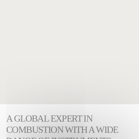
A GLOBAL EXPERT IN
COMBUSTION WITH A WIDE