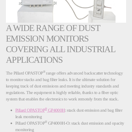
A WIDE RANGE OF DUST
EMISSION MONITORS
COVERING ALL INDUSTRIAL
APPLICATIONS
®
The Pillard OPASTOP
range offers advanced backscatter technology
to monitor stacks and bag filter leaks. It is the ultimate solution for
keeping track of dust emissions and meeting industry standards and
regulations. The equipment is highly reliable, thanks to a fiber optic
system that enables the electronics to work remotely from the stack.
®
Pillard OPASTOP
GP4000H
: stack dust emission and bag filter
leak monitoring
®
Pillard OPASTOP
GP4000H-O: stack dust emission and opacity
monitoring