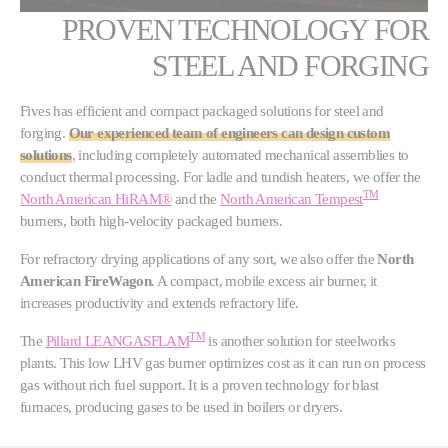
PROVEN TECHNOLOGY FOR
STEEL AND FORGING
Fives has efficient and compact packaged solutions for steel and
forging.
Our experienced team of engineers can design custom
solutions
, including completely automated mechanical assemblies to
conduct thermal processing. For ladle and tundish heaters, we offer the
TM
North American HiRAM®
and the
North American Tempest
burners, both high-velocity packaged burners.
For refractory drying applications of any sort, we also offer the
North
American FireWagon
. A compact, mobile excess air burner, it
increases productivity and extends refractory life.
TM
The
Pillard LEANGASFLAM
is another solution for steelworks
plants. This low LHV gas burner optimizes cost as it can run on process
gas without rich fuel support. It is a proven technology for blast
furnaces, producing gases to be used in boilers or dryers.