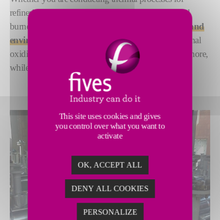
refineries, steel or another industry, Fives’s industrial
burners can help you
reach your efficiency, safety and
environmental goals
. Our technology powers thermal
oxidizers, regenerative thermal oxidizers and much more,
while treating emissions and increasing efficiency.
This site uses cookies and gives
you control over what you want to
activate
OK, ACCEPT ALL
DENY ALL COOKIES
PERSONALIZE