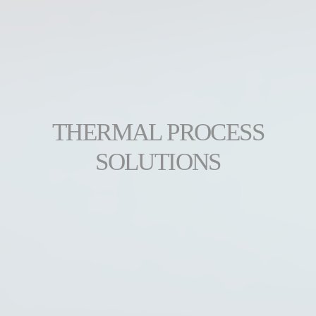
THERMAL PROCESS
SOLUTIONS