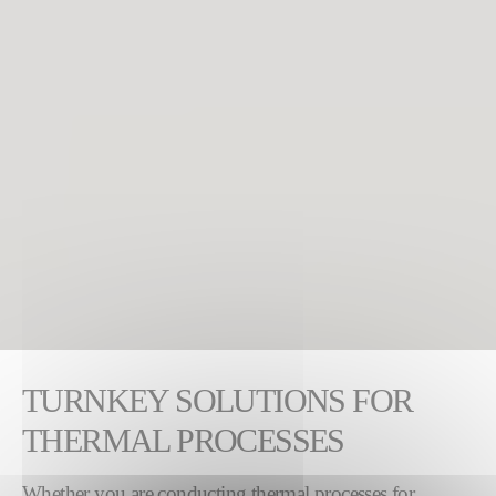
TURNKEY SOLUTIONS FOR
THERMAL PROCESSES
Whether you are conducting thermal processes for