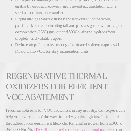
enable by-product recovery and prevent accumulation with a
vertical combustion chamber
Liquid and gas waste can be handled with M incinerators,
particularly suited to treating tail and process gas, low lean vapor
compression (LVC) gas, air and VOCs, air and hydrocarbon
droplets, and volatile vapors
Reduce air pollution by treating chlorinated solvent vapors with
Pillard CHL-VOC turnkey incineration units
REGENERATIVE THERMAL
OXIDIZERS FOR EFFICIENT
VOC ABATEMENT
Fives has solutions for VOC abatement in any industry. Our experts can
help you every step of the way, from design through installation and
throughout your equipment lifecycle. Ranging in power from 5,000 to
3
250,000 Nm
/h,
ITAS Rigetherm® regenerative thermal oxidizers
can