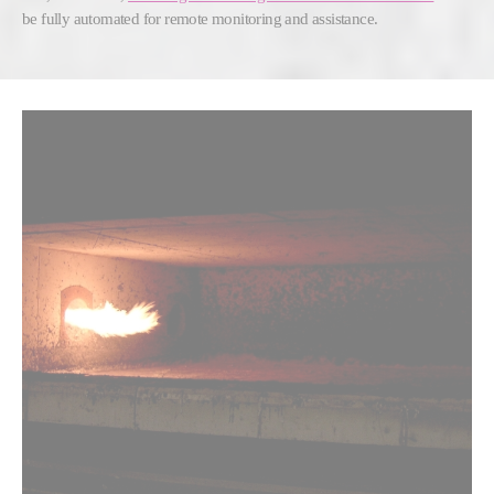
be fully automated for remote monitoring and assistance.