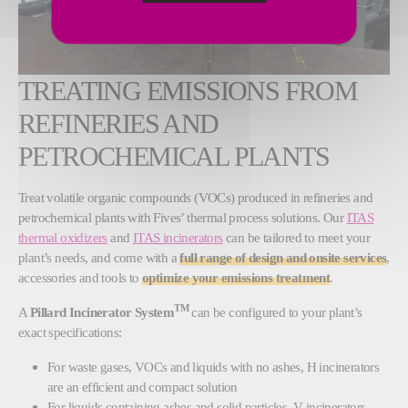
TREATING EMISSIONS FROM
REFINERIES AND
PETROCHEMICAL PLANTS
Treat volatile organic compounds (VOCs) produced in refineries and
petrochemical plants with Fives’ thermal process solutions. Our
ITAS
thermal oxidizers
and
ITAS incinerators
can be tailored to meet your
plant’s needs, and come with a
full range of design and onsite services
,
accessories and tools to
optimize your emissions treatment
.
TM
A
Pillard Incinerator System
can be configured to your plant’s
exact specifications:
For waste gases, VOCs and liquids with no ashes, H incinerators
are an efficient and compact solution
For liquids containing ashes and solid particles, V incinerators