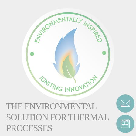
THE ENVIRONMENTAL
SOLUTION FOR THERMAL
PROCESSES