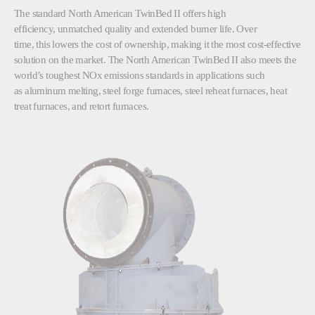
The standard North American TwinBed II offers high
efficiency, unmatched quality and extended burner life. Over
time, this lowers the cost of ownership, making it the most cost-effective
solution on the market. The North American TwinBed II also meets the
world’s toughest NOx emissions standards in applications such
as aluminum melting, steel forge furnaces, steel reheat furnaces, heat
treat furnaces, and retort furnaces.