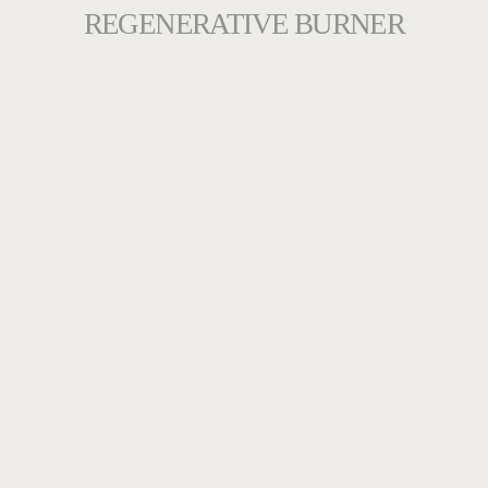
REGENERATIVE BURNER