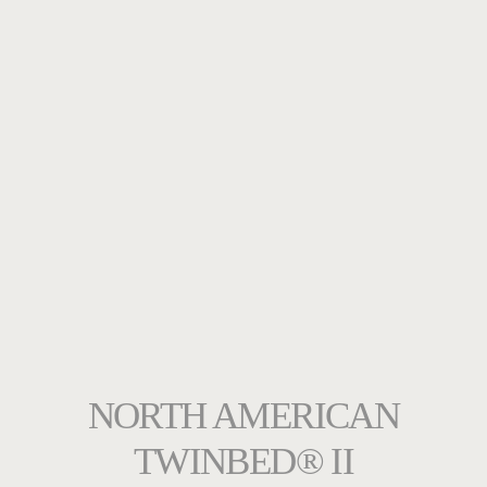
NORTH AMERICAN
TWINBED® II