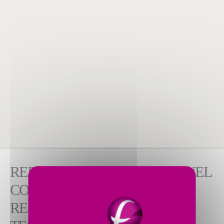
REDUCE EMISSIONS AND FUEL
CONSUMPTION WITH
REGENERATIVE BURNER