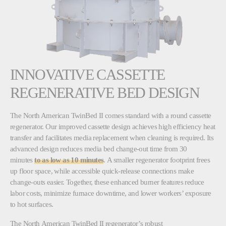
INNOVATIVE CASSETTE
REGENERATIVE BED DESIGN
The North American TwinBed II comes standard with a round cassette
regenerator. Our improved cassette design achieves high efficiency heat
transfer and facilitates media replacement when cleaning is required. Its
advanced design reduces media bed change-out time from 30
minutes
to as low as 10 minutes
. A smaller regenerator footprint frees
up floor space, while accessible quick-release connections make
change-outs easier. Together, these enhanced burner features reduce
labor costs, minimize furnace downtime, and lower workers’ exposure
to hot surfaces.
The North American TwinBed II regenerator’s robust