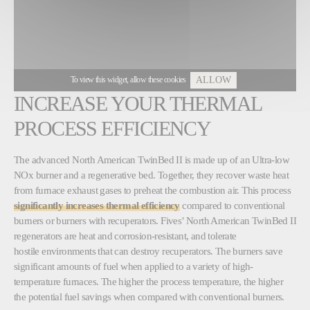
To view this widget, allow these cookies
ALLOW
INCREASE YOUR THERMAL
PROCESS EFFICIENCY
The advanced North American TwinBed II is made up of an Ultra-low
NOx burner and a regenerative bed. Together, they recover waste heat
from furnace exhaust gases to preheat the combustion air. This process
significantly increases thermal efficiency
compared to conventional
burners or burners with recuperators. Fives’ North American TwinBed II
regenerators are heat and corrosion-resistant, and tolerate
hostile environments that can destroy recuperators. The burners save
significant amounts of fuel when applied to a variety of high-
temperature furnaces. The higher the process temperature, the higher
the potential fuel savings when compared with conventional burners.