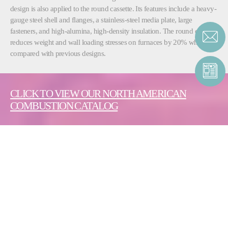
design is also applied to the round cassette. Its features include a heavy-
gauge steel shell and flanges, a stainless-steel media plate, large
fasteners, and high-alumina, high-density insulation. The round cassette
reduces weight and wall loading stresses on furnaces by 20% when
compared with previous designs.
CLICK TO VIEW OUR NORTH AMERICAN
COMBUSTION CATALOG
CONTACT ENERGY |