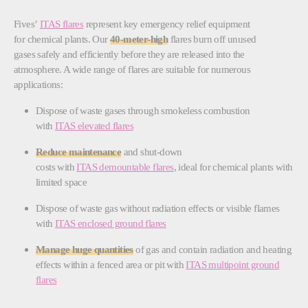
Fives’
ITAS flares
represent key emergency relief equipment
for chemical plants. Our
40-meter-high
flares burn off unused
gases safely and efficiently before they are released into the
atmosphere. A wide range of flares are suitable for numerous
applications:
Dispose of waste gases through smokeless combustion
with
ITAS elevated flares
Reduce maintenance
and shut-down
costs with
ITAS demountable flares
, ideal for chemical plants with
limited space
Dispose of waste gas without radiation effects or visible flames
with
ITAS enclosed ground flares
Manage huge quantities
of gas and contain radiation and heating
effects within a fenced area or pit with
ITAS multipoint ground
flares