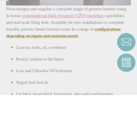
Fives designs and supplies a complete range of process burners using
in-house
computational fluid dynamics (CFD) modeling
capabilities
and real-scale firing tests. Available for new installations or complete
retrofits, process heater burners come in a range of
configurations
depending on inputs and emission needs
:
Gaseous fuels, oil, combined
Round, radiant or flat flame
Low and Ultra-low NOx burners
Staged fuel and air
Up-fired, down-fired, horizontal, side-wall configuration
Natural or forced draft