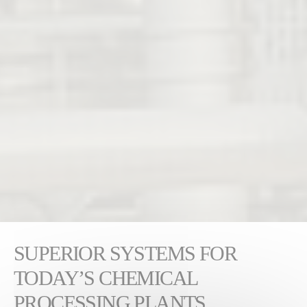
SUPERIOR SYSTEMS FOR
TODAY’S CHEMICAL
PROCESSING PLANTS