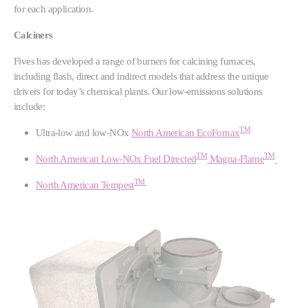
for each application.
Calciners
Fives has developed a range of burners for calcining furnaces,
including flash, direct and indirect models that address the unique
drivers for today’s chemical plants. Our low-emissions solutions
include:
TM
Ultra-low and low-NOx
North American EcoFornax
TM
TM
North American Low-NOx Fuel Directed
Magna-Flame
TM
North American Tempest