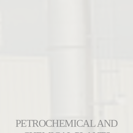
PETROCHEMICAL AND