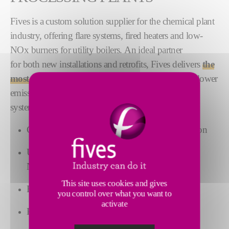
Fives is a custom solution supplier for the chemical plant
industry, offering flare systems, fired heaters and low-
NOx burners for utility boilers. An ideal partner
for both new installations and retrofits, Fives delivers
the
most advanced technologies
to maximize uptime, lower
emissions and improve thermal
system performance, including:
Combustion systems for uniform heat distribution
Ultra-low NOx and low-
NOx combustion technology
This site uses cookies and gives
Burners with multi-fuel capabilities
you control over what you want to
activate
Process flares