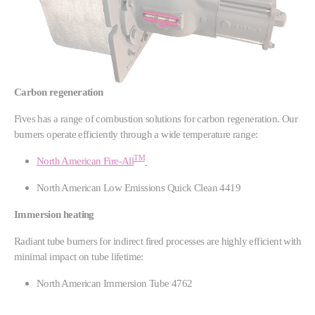
Carbon regeneration
Fives has a range of combustion solutions for carbon regeneration. Our
burners operate efficiently through a wide temperature range:
TM
North American Fire-All
North American Low Emissions Quick Clean 4419
Immersion heating
Radiant tube burners for indirect fired processes are highly efficient with
minimal impact on tube lifetime:
North American Immersion Tube 4762