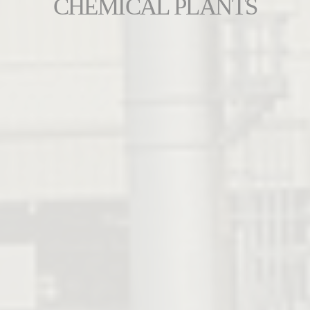
CHEMICAL PLANTS