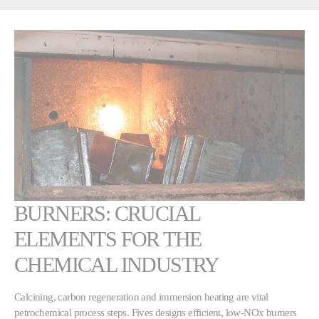
BURNERS: CRUCIAL
ELEMENTS FOR THE
CHEMICAL INDUSTRY
Calcining, carbon regeneration and immersion heating are vital
petrochemical process steps. Fives designs efficient, low-NOx burners