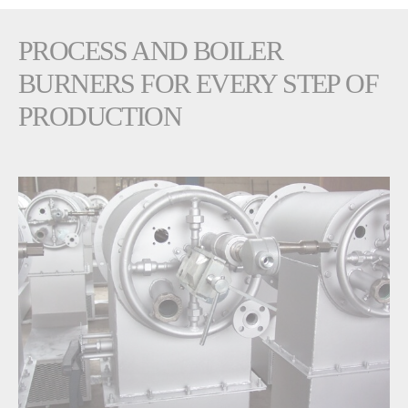
PROCESS AND BOILER
BURNERS FOR EVERY STEP OF
PRODUCTION