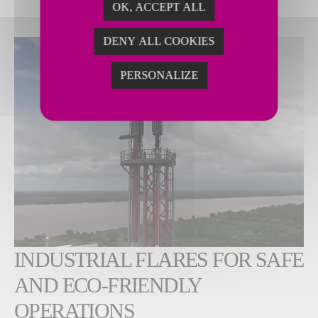
OK, ACCEPT ALL
DENY ALL COOKIES
PERSONALIZE
INDUSTRIAL FLARES FOR SAFE
AND ECO-FRIENDLY
OPERATIONS