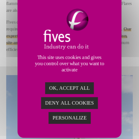
flammable, toxic and corrosive waste gases through combustion. Flares
are also a critical component in emergency relief events.
Fives designs and supplies flare systems to meet any technical
requirement, project specification or local environmental standard.
Our
experts undertake engineering studies, system design, supervision,
site and remote assistance and training activities
to ensure optimum
efficiency and safety.
This site uses cookies and gives
you control over what you want to
activate
OK, ACCEPT ALL
DENY ALL COOKIES
PERSONALIZE