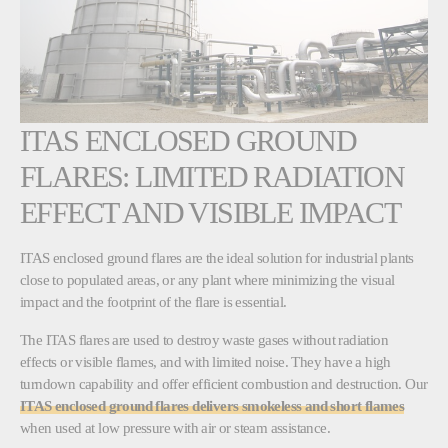
ITAS ENCLOSED GROUND
FLARES: LIMITED RADIATION
EFFECT AND VISIBLE IMPACT
ITAS enclosed ground flares are the ideal solution for industrial plants
close to populated areas, or any plant where minimizing the visual
impact and the footprint of the flare is essential.
The ITAS flares are used to destroy waste gases without radiation
effects or visible flames, and with limited noise. They have a high
turndown capability and offer efficient combustion and destruction. Our
ITAS enclosed ground flares delivers smokeless and short flames
when used at low pressure with air or steam assistance.