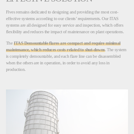
Fives remains dedicated to designing and providing the most cost-
effective systems according to our clients’ requirements. Our ITAS
systems are all designed for easy service and inspection, which offers
flexibility and reduces the impact of maintenance on plant operations.
The
ITAS Demountable flares are compact and require minimal
maintenance, which reduces costs related to shut-downs
. The system
is completely demountable, and each flare line can be disassembled
when the others are in operation, in order to avoid any loss in
production.