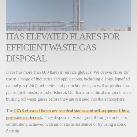
ITAS ELEVATED FLARES FOR
EFFICIENT WASTE GAS
DISPOSAL
Fives has more than 600 flares in service globally. We deliver flares for
use in a range of industries and applications, including oil pits, liquefied
natural gas (LNG), refineries and petrochemicals, as well as production
plants (both onshore and offshore). Our flares are critical components in
burning off waste gases before they are released into the atmosphere.
The
ITAS elevated flares are vertical stacks and self-supported, by a
guy wire or derrick
. They dispose of waste gases through smokeless
combustion, achieved with air or steam assistance or by using a sonic
flare tip.