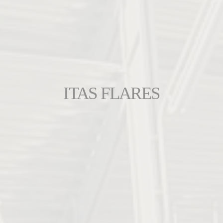
ITAS FLARES