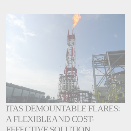
ITAS DEMOUNTABLE FLARES:
A FLEXIBLE AND COST-
EFFECTIVE SOLUTION