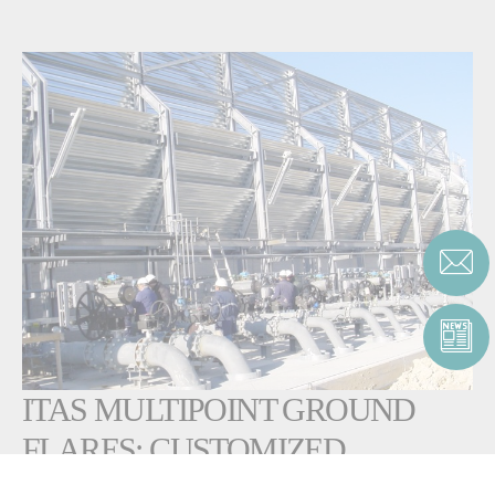
ITAS MULTIPOINT GROUND
FLARES: CUSTOMIZED
SOLUTIONS FOR HIGH FLOW