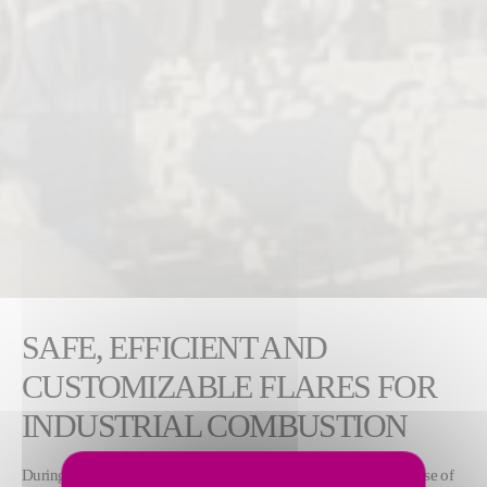
SAFE, EFFICIENT AND
CUSTOMIZABLE FLARES FOR
INDUSTRIAL COMBUSTION
During routine plant operations, flares safely and efficiently dispose of