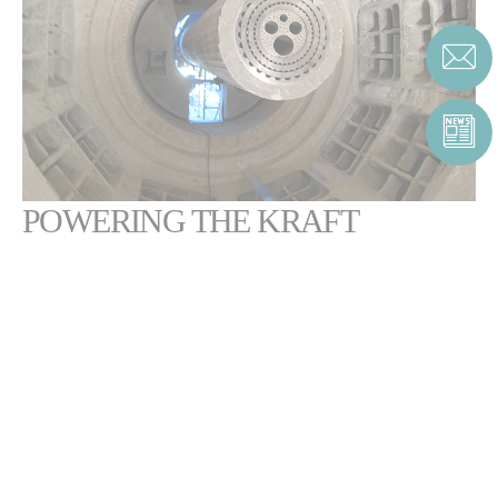
POWERING THE KRAFT
PROCESS FOR PULP
PRODUCTION
The Kraft process is a vital step in the production of paper, in which
chemicals are recovered and reused to manufacture pulp.
Our burners
can help you reach your target cost, emissions and quality
.
The
Pillard ROTAFLAM®
burner powers lime recovery rotary kilns.
This industry-leading technology offers users a wide range of flame-
shaping options and improved thermal efficiency, without sacrificing