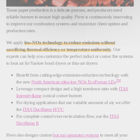
Tissue paper production is a delicate process, and producers need
reliable burners to ensure high quality. Fives is continuously innovating
to improve our combustion systems and maximize client uptime and
production rates.
We apply
low-NOx technology to reduce emissions without
sacrificing thermal efficiency or temperature uniformity
. Our
experts can help you customize the perfect induct or corner fire systems
to heat air for Yankee hood dryers or thru-air dryers:
Benefit from cutting-edge emissions-reduction technology with
TM
the new
North American ultra-low NOx EcoFornax LEx
Leverage compact design and a high turndown ratio with
ITAS
Intensityflame
conical corner burners
For drying applications that use variable amounts of air, we offer
the
ITAS Ductflame H/T/C
For complete control over recirculation flow, use the
ITAS
Ductflame R
Fives also designs custom
hot gas generator systems
to meet all your