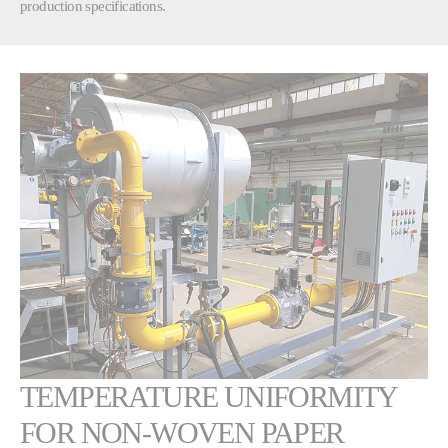
production specifications.
TEMPERATURE UNIFORMITY
FOR NON-WOVEN PAPER