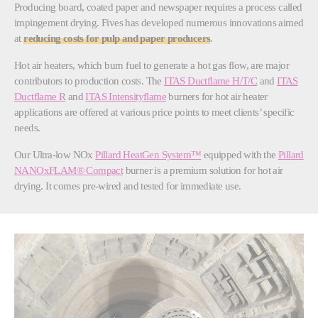
Producing board, coated paper and newspaper requires a process called
impingement drying. Fives has developed numerous innovations aimed
at
reducing costs for pulp and paper producers
.
Hot air heaters, which burn fuel to generate a hot gas flow, are major
contributors to production costs. The
ITAS Ductflame H/T/C
and
ITAS
Ductflame R
and
ITAS Intensityflame
burners for hot air heater
applications are offered at various price points to meet clients’ specific
needs.
Our Ultra-low NOx
Pillard HeatGen System™
equipped with the
Pillard
NANOxFLAM® Compact
burner is a premium solution for hot air
drying. It comes pre-wired and tested for immediate use.