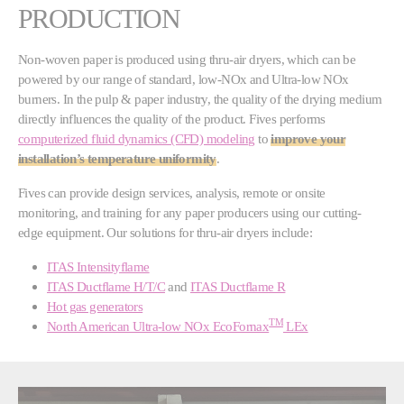
PRODUCTION
Non-woven paper is produced using thru-air dryers, which can be
powered by our range of standard, low-NOx and Ultra-low NOx
burners. In the pulp & paper industry, the quality of the drying medium
directly influences the quality of the product. Fives performs
computerized fluid dynamics (CFD) modeling
to
improve your
installation’s temperature uniformity
.
Fives can provide design services, analysis, remote or onsite
monitoring, and training for any paper producers using our cutting-
edge equipment. Our solutions for thru-air dryers include:
ITAS Intensityflame
ITAS Ductflame H/T/C
and
ITAS Ductflame R
Hot gas generators
TM
North American Ultra-low NOx EcoFornax
LEx