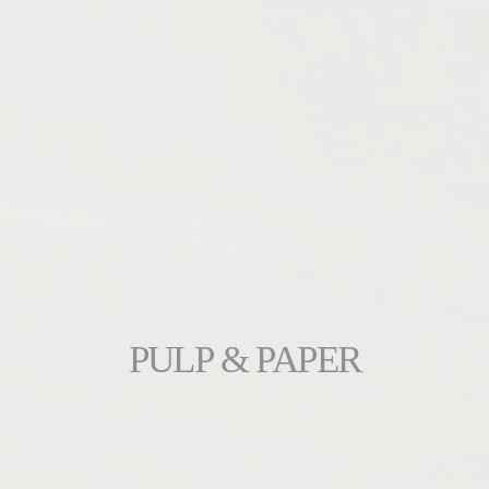
PULP & PAPER