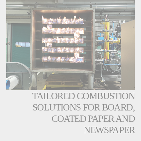
TAILORED COMBUSTION
SOLUTIONS FOR BOARD,
COATED PAPER AND
NEWSPAPER