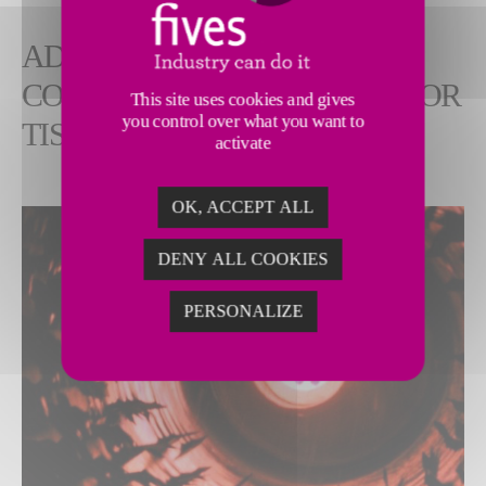
ADVANCED INDUSTRIAL
COMBUSTION SOLUTIONS FOR
This site uses cookies and gives
you control over what you want to
TISSUE PAPER PRODUCTION
activate
OK, ACCEPT ALL
DENY ALL COOKIES
PERSONALIZE