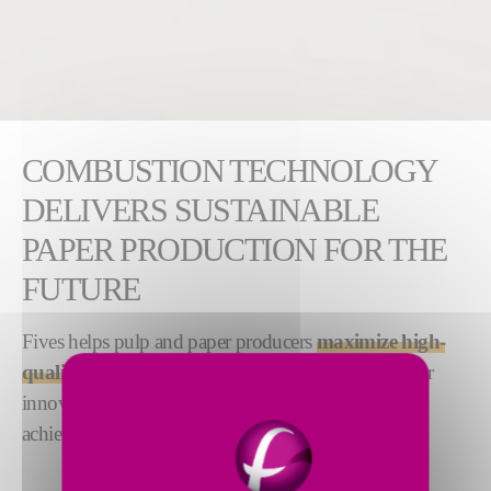
COMBUSTION TECHNOLOGY
DELIVERS SUSTAINABLE
PAPER PRODUCTION FOR THE
FUTURE
Fives helps pulp and paper producers
maximize high-
quality product delivery while lowering costs
. Our
innovative combustion technology helps producers
achieve a truly sustainable production process.