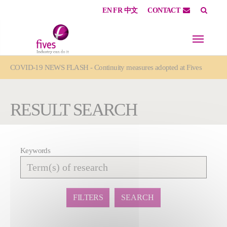
EN
FR
中文
CONTACT
Skip to main content
Skip to page footer
You are here:
COVID-19 NEWS FLASH - Continuity measures adopted at Fives
RESULT SEARCH
Keywords
Affiner
la
recherche
FILTERS
SEARCH