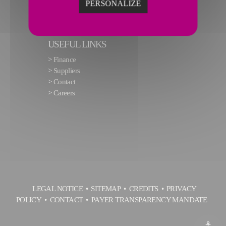
PERSONALIZE
USEFUL LINKS
>
Finance
>
Suppliers
>
Contact
>
Careers
LEGAL NOTICE
SITEMAP
CREDITS
PRIVACY
POLICY
CONTACT
PAYER TRANSPARENCY MANDATE