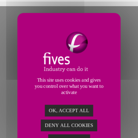
This site uses cookies and gives
you control over what you want to
activate
OK, ACCEPT ALL
DENY ALL COOKIES