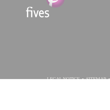
LEGAL NOTICE
SITEMAP