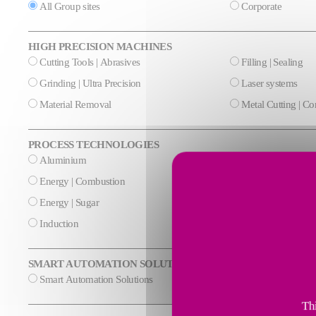
All Group sites
Corporate
HIGH PRECISION MACHINES
Cutting Tools | Abrasives
Filling | Sealing
Grinding | Ultra Precision
Laser systems
Material Removal
Metal Cutting | C
PROCESS TECHNOLOGIES
Aluminium
Cement & Mineral
Energy | Combustion
Energy | Cryogeni
Energy | Sugar
Glass
Induction
Steel
SMART AUTOMATION SOLUTIONS
Smart Automation Solutions
Thi