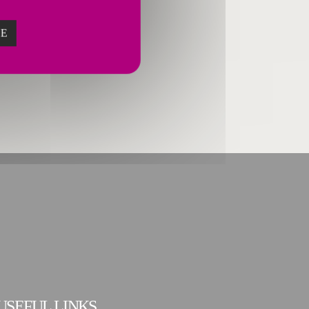
ZE
USEFUL LINKS