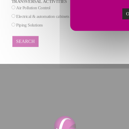
TRANSVERSAL ACTIVITIES
Air Pollution Control
AI & Data process
O
Electrical & automation cabinets
Maintenance
Piping Solutions
SEARCH