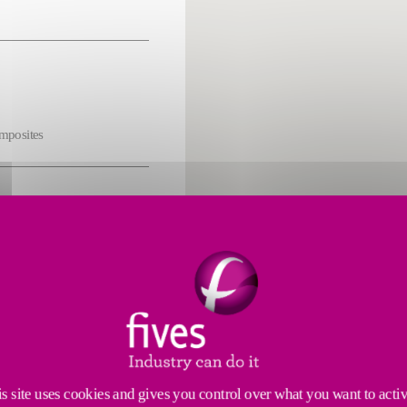
omposites
s
cs
s site uses cookies and gives you control over what you want to acti