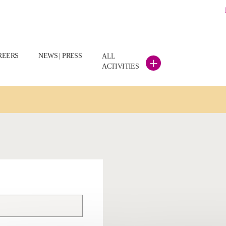
REERS
NEWS | PRESS
ALL
+
ACTIVITIES