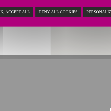
ing
K, ACCEPT ALL
DENY ALL COOKIES
PERSONALI