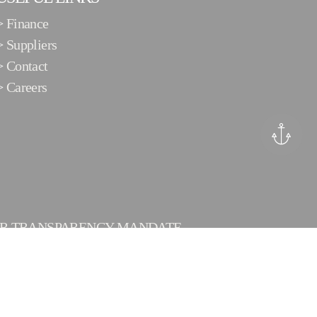
>
Finance
>
Suppliers
>
Contact
>
Careers
ER TRANSPARENCY MANDATE