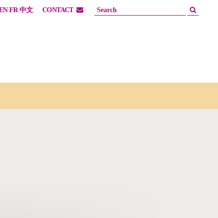
EN
FR
中文
CONTACT