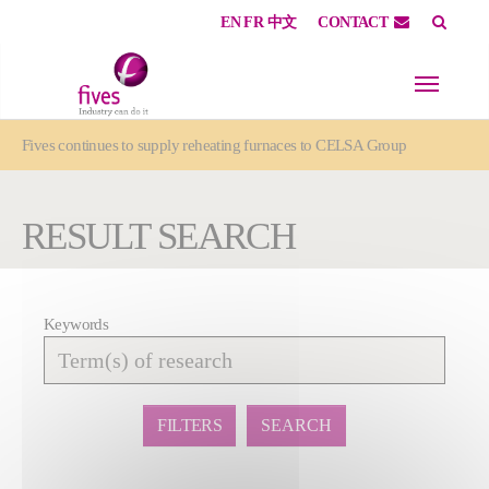
EN
FR
中文
CONTACT
Skip to main content
Skip to page footer
You are here:
Fives continues to supply reheating furnaces to CELSA Group
RESULT SEARCH
Keywords
Affiner
la
recherche
FILTERS
SEARCH