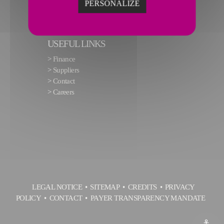
PERSONALIZE
USEFUL LINKS
>
Finance
>
Suppliers
>
Contact
>
Careers
LEGAL NOTICE
SITEMAP
CREDITS
PRIVACY
POLICY
CONTACT
PAYER TRANSPARENCY MANDATE