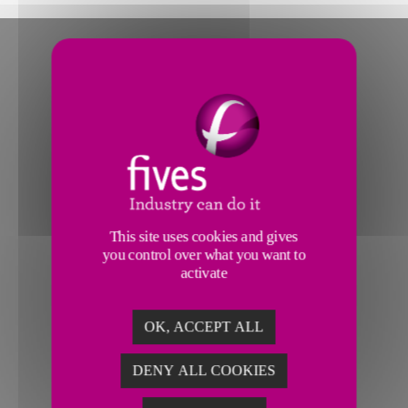
This site uses cookies and gives
you control over what you want to
activate
OK, ACCEPT ALL
DENY ALL COOKIES