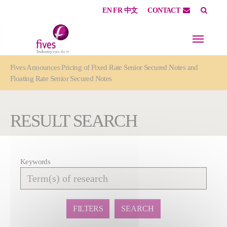
EN
FR
中文
CONTACT
Skip to main content
Skip to page footer
You are here:
Fives Announces Pricing of Fixed Rate Senior Secured Notes and
Floating Rate Senior Secured Notes
RESULT SEARCH
Keywords
Affiner
la
recherche
FILTERS
SEARCH