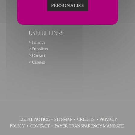
PERSONALIZE
USEFUL LINKS
>
Finance
>
Suppliers
>
Contact
>
Careers
LEGAL NOTICE
SITEMAP
CREDITS
PRIVACY
POLICY
CONTACT
PAYER TRANSPARENCY MANDATE