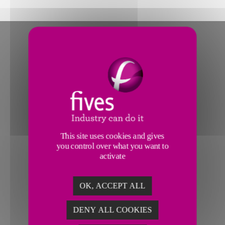
This site uses cookies and gives
you control over what you want to
activate
OK, ACCEPT ALL
DENY ALL COOKIES