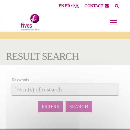
EN
FR
中文
CONTACT
Skip to main content
Skip to page footer
You are here:
RESULT SEARCH
Keywords
Affiner
la
recherche
FILTERS
SEARCH