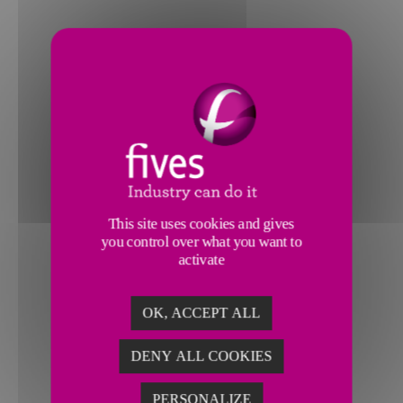
This site uses cookies and gives
you control over what you want to
activate
OK, ACCEPT ALL
DENY ALL COOKIES
PERSONALIZE