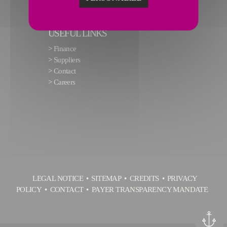
USEFUL LINKS
>
Finance
>
Suppliers
>
Contact
>
Careers
LEGAL NOTICE
SITEMAP
CREDITS
PRIVACY
POLICY
CONTACT
PAYER TRANSPARENCY MANDATE