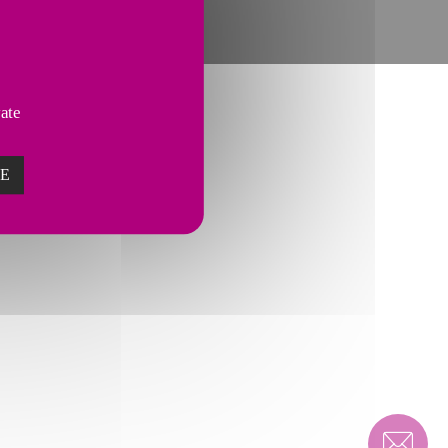
vate
ZE