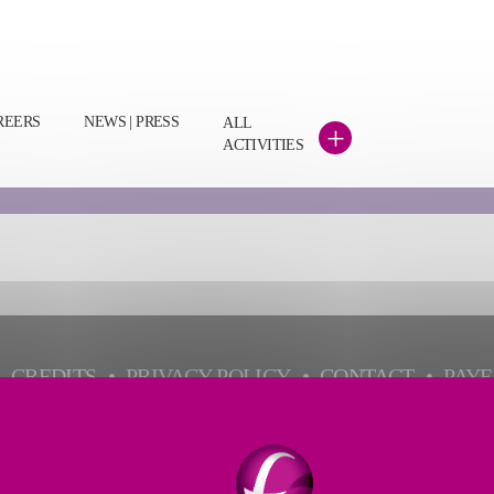
REERS
NEWS | PRESS
ALL
+
ACTIVITIES
CREDITS
PRIVACY POLICY
CONTACT
PAY