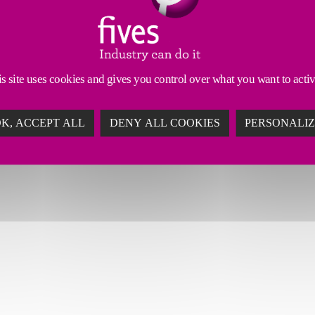
s site uses cookies and gives you control over what you want to acti
K, ACCEPT ALL
DENY ALL COOKIES
PERSONALI