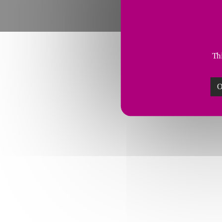
Thi
O