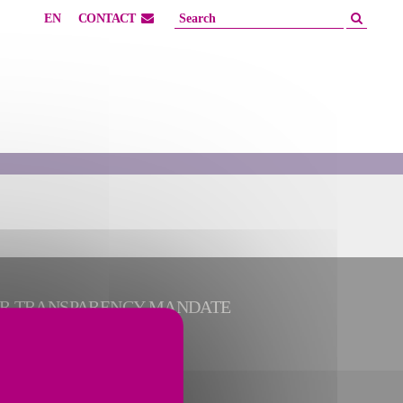
EN
CONTACT
ER TRANSPARENCY MANDATE