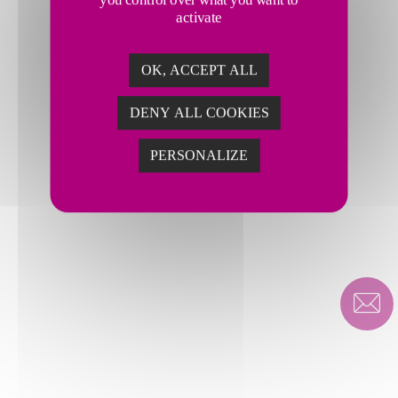
activate
OK, ACCEPT ALL
DENY ALL COOKIES
PERSONALIZE