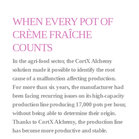
WHEN EVERY POT OF
CRÈME FRAÎCHE
COUNTS
In the agri-food sector, the CortX Alchemy
solution made it possible to identify the root
cause of a malfunction affecting production.
For more than six years, the manufacturer had
been facing recurring issues on its high-capacity
production line producing 17,000 pots per hour,
without being able to determine their origin.
Thanks to CortX Alchemy, the production line
has become more productive and stable.