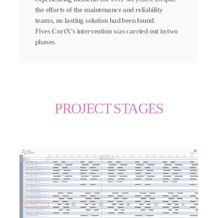
the efforts of the maintenance and reliability
teams, no lasting solution had been found.
Fives CortX’s intervention was carried out in two
phases.
PROJECT STAGES