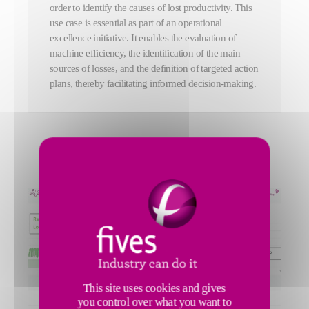
order to identify the causes of lost productivity. This
use case is essential as part of an operational
excellence initiative. It enables the evaluation of
machine efficiency, the identification of the main
sources of losses, and the definition of targeted action
plans, thereby facilitating informed decision-making.
This site uses cookies and gives
you control over what you want to