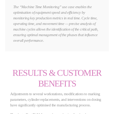
The “Machine Time Monitoring” use case enables the
optimisation of equipment speed and efficiency by
monitoring key production metrics in real time. Cycle time,
operating time, and movement time — precise analysis of
machine cycles allows the identification of the critical path,
ensuring optimal management of the phases that influence
overall performance.
RESULTS & CUSTOMER
BENEFITS
Adjustments to several workstations, modifications to marking
parameters, cylinder replacements, and interventions on dosing
have significantly optimised the manufacturing process.