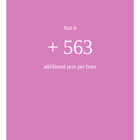
that is
+
650
additional pots per hour