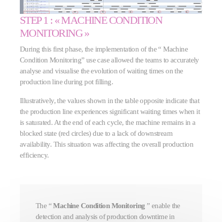
STEP 1 : « MACHINE CONDITION
MONITORING »
During this first phase, the implementation of the “
Machine
Condition Monitoring” use case allowed the teams to accurately
analyse and visualise the evolution of waiting times on the
production line during pot filling.
Illustratively, the values shown in the table opposite indicate that
the production line experiences significant waiting times when it
is saturated. At the end of each cycle, the machine remains in a
blocked state (red circles) due to a lack of downstream
availability. This situation was affecting the overall production
efficiency.
The “
Machine Condition Monitoring
” enable the
detection and analysis of production downtime in