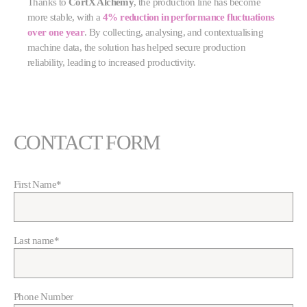
Thanks to
CortX Alchemy
, the production line has become
more stable, with a
4% reduction in performance fluctuations
over one year
. By collecting, analysing, and contextualising
machine data, the solution has helped secure production
reliability, leading to increased productivity.
CONTACT FORM
First Name
*
Last name
*
Phone Number