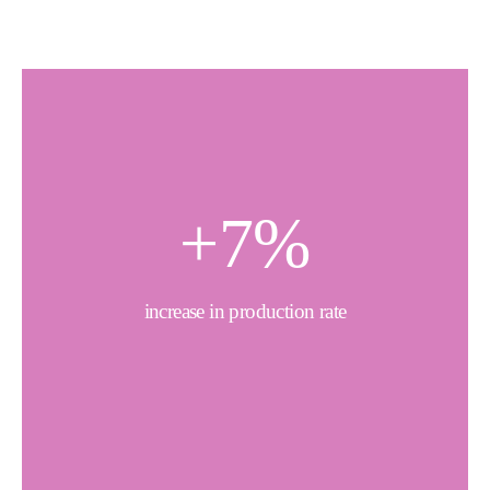
+
7
%
increase in production rate