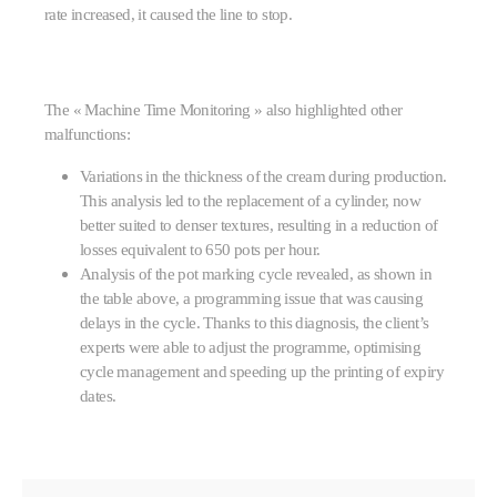
rate increased, it caused the line to stop.
The « Machine Time Monitoring » also highlighted other
malfunctions:
Variations in the thickness of the cream during production.
This analysis led to the replacement of a cylinder, now
better suited to denser textures, resulting in a reduction of
losses equivalent to 650 pots per hour.
Analysis of the pot marking cycle revealed, as shown in
the table above, a programming issue that was causing
delays in the cycle. Thanks to this diagnosis, the client’s
experts were able to adjust the programme, optimising
cycle management and speeding up the printing of expiry
dates.