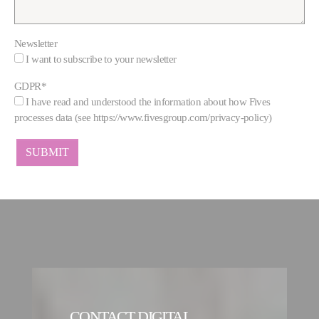
Newsletter
I want to subscribe to your newsletter
GDPR
*
I have read and understood the information about how Fives
processes data (see https://www.fivesgroup.com/privacy-policy)
CONTACT DIGITAL