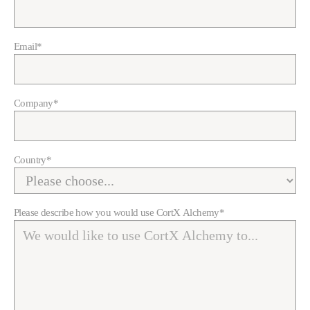
Email
*
Company
*
Country
*
Please describe how you would use CortX Alchemy
*