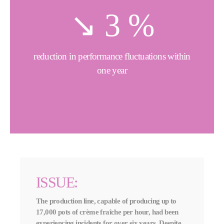
↘️
4
%
reduction in performance fluctuations within
one year
ISSUE:
The production line, capable of producing up to
17,000 pots of crème fraîche per hour, had been
experiencing incidents for over six years. Despite