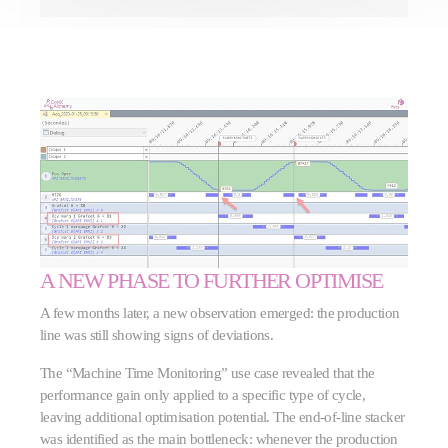
A NEW PHASE TO FURTHER OPTIMISE
A few months later, a new observation emerged: the production
line was still showing signs of deviations.
The “Machine Time Monitoring” use case revealed that the
performance gain only applied to a specific type of cycle,
leaving additional optimisation potential. The end-of-line stacker
was identified as the main bottleneck: whenever the production