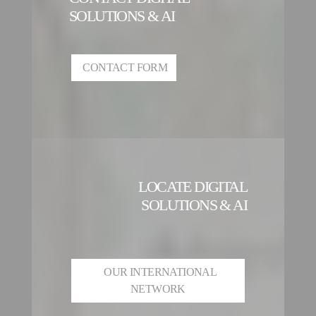
SOLUTIONS & AI
CONTACT FORM
LOCATE DIGITAL
SOLUTIONS & AI
OUR INTERNATIONAL
NETWORK