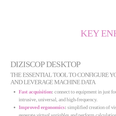
KEY EN
DIZISCOP DESKTOP
THE ESSENTIAL TOOL TO CONFIGURE Y
AND LEVERAGE MACHINE DATA
Fast acquisition
:
connect to equipment in just f
intrusive, universal, and high-frequency.
Improved ergonomics
:
simplified creation of vi
generate
virtual variables
and perform calculatio