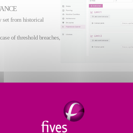
TANCE
 set from historical
case of threshold breaches,
TORING
RS