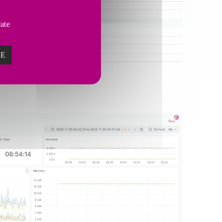
vate
ZE