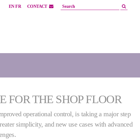
EN
FR
CONTACT
E FOR THE SHOP FLOOR
improved operational control, is taking a major step
 greater simplicity, and new use cases with advanced
lenges.