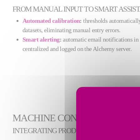
FROM MANUAL INPUT TO SMART ASSIS
Automated calibration
:
thresholds automatically
datasets, eliminating manual entry errors.
Smart alerting
:
automatic email notifications in 
centralized and logged on the Alchemy server.
MACHINE CONDITION MONI
INTEGRATING PRODUCTIVITY INDICATO