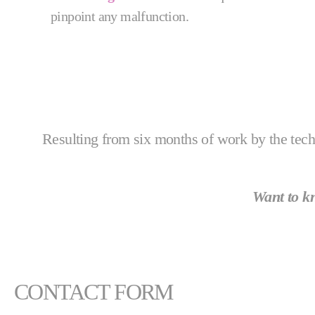
pinpoint any malfunction.
Resulting from six months of work by the tec
Want to 
CONTACT FORM