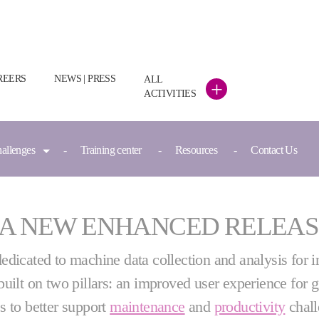
REERS
NEWS | PRESS
ALL
+
ACTIVITIES
hallenges
Training center
Resources
Contact Us
 A NEW ENHANCED RELEAS
dedicated to machine data collection and analysis for 
built on two pillars: an improved user experience for
es to better support
maintenance
and
productivity
chal