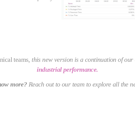
hnical teams,
this new version is a continuation of o
industrial performance.
know more?
Reach out to our team to explore all the n