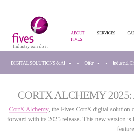
ABOUT
SERVICES
CA
FIVES
Skip to main content
Skip to page footer
You are here:
DIGITAL SOLUTIONS & AI
Offer
Industrial C
CORTX ALCHEMY 2025:
CortX Alchemy
, the Fives CortX digital solution 
forward with its 2025 release. This new version is 
featur