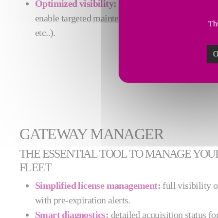
Optimized visibility
:
fine-grained identification 
enable targeted maintenance actions (e.g., mach
Thi
etc..).
O
GATEWAY MANAGER
THE ESSENTIAL TOOL TO MANAGE YOU
FLEET
Simplified license management
:
full visibility 
with pre-expiration alerts.
Smart diagnostics
:
detailed acquisition status fo