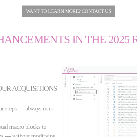
WANT TO LEARN MORE? CONTACT US
HANCEMENTS IN THE 2025 
OUR ACQUISITIONS
our steps — always non-
sual macro blocks to
ns — without modifying