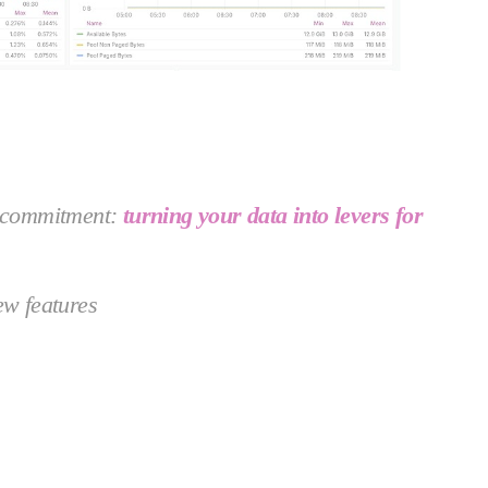
ur commitment:
turning your data into levers for
ew features