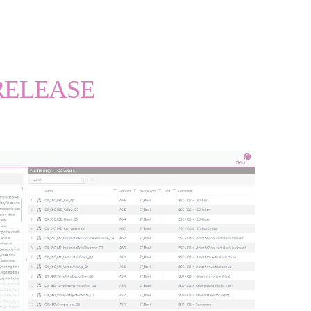
RELEASE