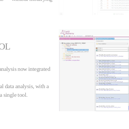
OOL
analysis now integrated
al data analysis, with a
a single tool.