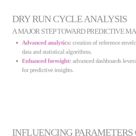
DRY RUN CYCLE ANALYSIS
A MAJOR STEP TOWARD PREDICTIVE M
Advanced analytics
:
creation of reference envelo
data and statistical algorithms.
Enhanced foresight
:
advanced dashboards levera
for predictive insights.
INFLUENCING PARAMETERS