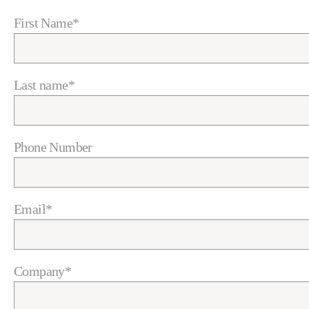
First Name
*
Last name
*
Phone Number
Email
*
Company
*