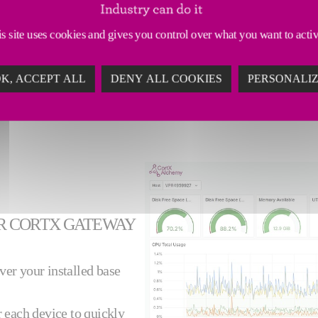
of productivity losses to
ine slowdown, downtime,
s site uses cookies and gives you control over what you want to acti
K, ACCEPT ALL
DENY ALL COOKIES
PERSONALI
R CORTX GATEWAY
over your installed base
r each device to quickly