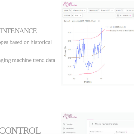
AINTENANCE
pes based on historical
ging machine trend data
 CONTROL