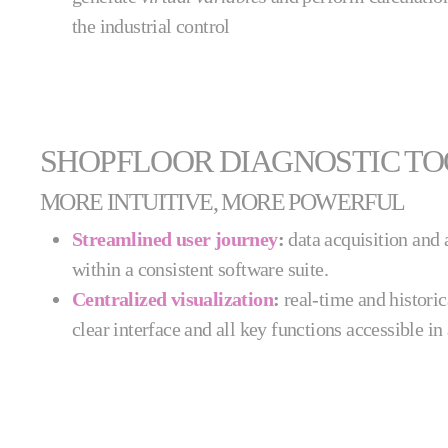
the industrial control
SHOPFLOOR DIAGNOSTIC T
MORE INTUITIVE, MORE POWERFUL
Streamlined user journey
:
data acquisition and 
within a consistent software suite.
Centralized visualization
:
real-time and historic
clear interface and all key functions accessible in 