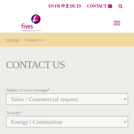
EN
FR
中文
DE
ES
CONTACT
Skip to main content
Skip to page footer
You are here:
Contact
Contact us
CONTACT US
Subject of your message
*
Activity
*