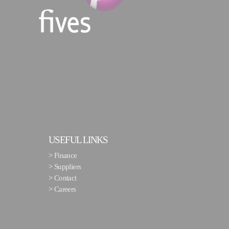
USEFUL LINKS
>
Finance
>
Suppliers
>
Contact
>
Careers