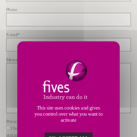
Phone
E-mail
*
Message
*
This site uses cookies and gives
you control over what you want to
activate
Privacy policy
*
I have read and understood the information about how Fives
processes data