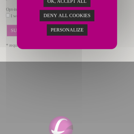
OK, ACCEPT ALL
Opt-in
DENY ALL COOKIES
I would like to receive marketing offers by email from FIVES.
PERSONALIZE
* required fields