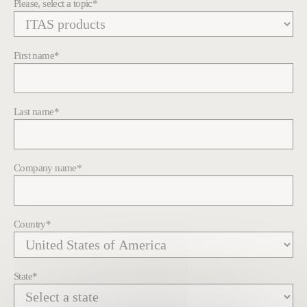
Please, select a topic
*
First name
*
Last name
*
Company name
*
Country
*
State
*