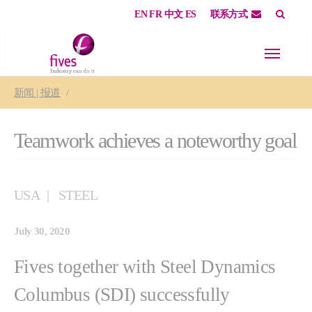
EN
FR
中文
ES
联系方式
Skip to main content
Skip to page footer
You are here:
新闻 | 报道
Teamwork achieves a noteworthy goal
USA
STEEL
July 30, 2020
Fives together with Steel Dynamics
Columbus (SDI) successfully