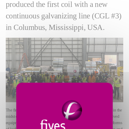
produced the first coil with a new
continuous galvanizing line (CGL #3)
in Columbus, Mississippi, USA.
The first prime coil was produced on July 09, 2020 right on time, in the
midst of a challenging COVID-19 environment. The project involved
equipment delivery from several countries experiencing different forms
of lockdown, namely France, Spain, Czech Republic, Italy, Mexico and