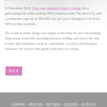
In December 2018,
Fives was awarded a supply contract
for a
galvanizing line at the existing SDI Columbus plant. The new CGL with
a production capacity of 400,000 tons per year is designed to diversify
SDI’s product portfolio.
The scope includes design and supply of the entry & exit coil handling,
degreasing, horizontal annealing furnace, cooling, skin-pass mill, strip
leveler, strip inspection sections, automation, as well as metallurgical
assistance for various steel grades and types of coating.
BACK
法律声明
网站导航
图片版权
隐私政策
联系方式