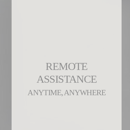
REMOTE
ASSISTANCE
ANYTIME, ANYWHERE