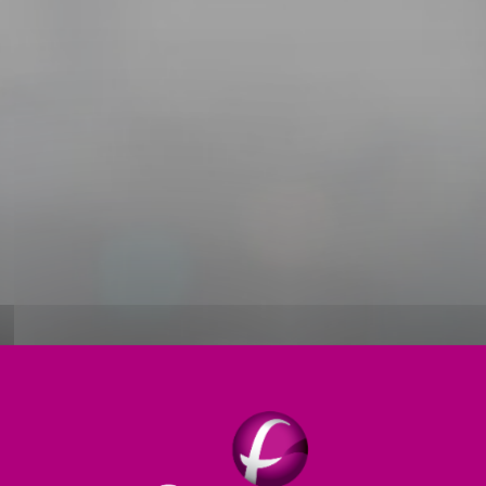
Thermal treatment
Products
Digital
S