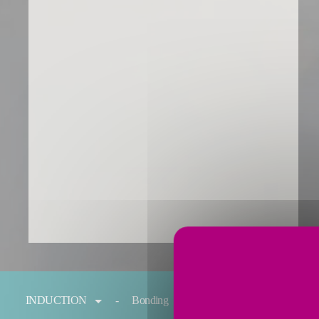
You are here:
INDUCTION
Bonding
Forging
Melting