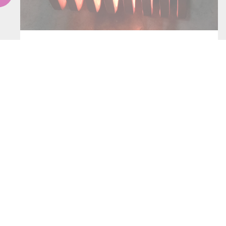
INDUCTORS
CONTACT US