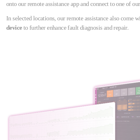
onto our remote assistance app and connect to one of our
In selected locations, our remote assistance also come w
device
to further enhance fault diagnosis and repair.