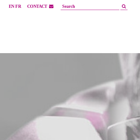
EN
FR
CONTACT