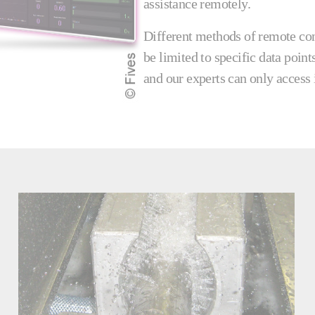
assistance remotely.
Different methods of remote con
be limited to specific data point
and our experts can only access