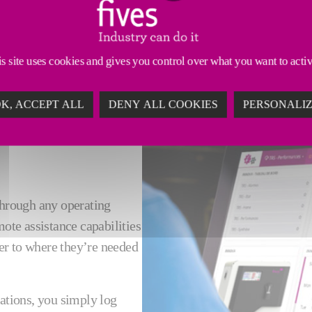
 an expert can be costly and disruptive. Our remote a
s site uses cookies and gives you control over what you want to acti
K, ACCEPT ALL
DENY ALL COOKIES
PERSONALI
through any operating
mote assistance capabilities
ser to where they’re needed
uations, you simply log