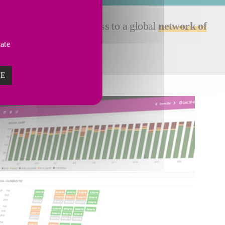
ssistance gives you access to a global
network of
vate
ZE