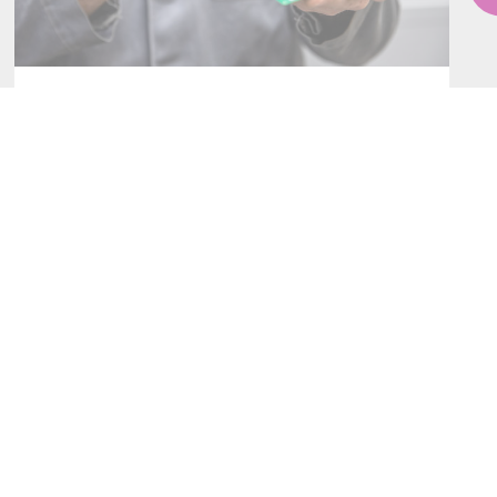
SERVICES
CONTACT AN ENTITY