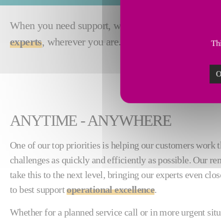
When you need support, waiting on a site visit from
experts
, wherever you are.
Thi
O
ANYTIME - ANYWHERE
One of our top priorities is helping our customers work 
challenges as quickly and efficiently as possible. Our re
take this to the next level, bringing our experts even clo
to best support
operational excellence
.
Whether for a planned service call or in more urgent sit