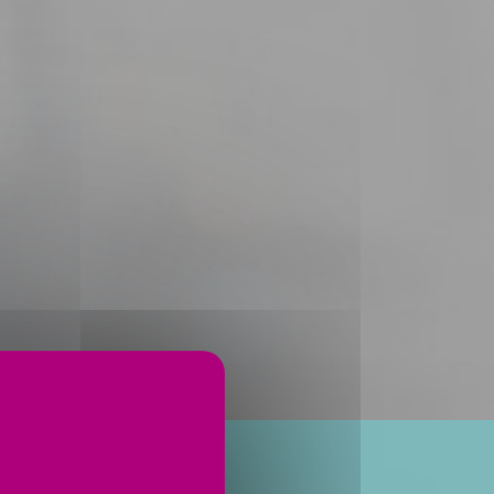
ervices