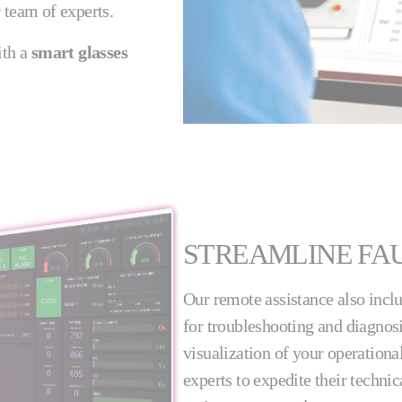
 team of experts.
ith a
smart glasses
STREAMLINE FAU
Our remote assistance also incl
for troubleshooting and diagnosi
visualization of your operationa
experts to expedite their techn