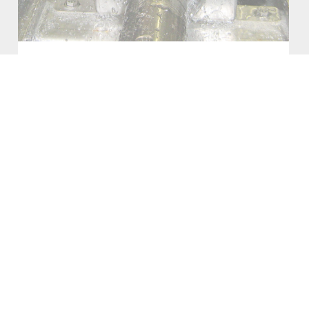
COOLING SYSTEMS