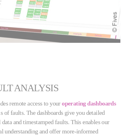
LT ANALYSIS
udes remote access to your
operating dashboards
s of faults. The dashboards give you detailed
l data and timestamped faults. This enables our
ical understanding and offer more-informed