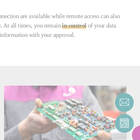
nection are available while remote access can also
s. At all times, you remain
in control
of your data
 information with your approval.