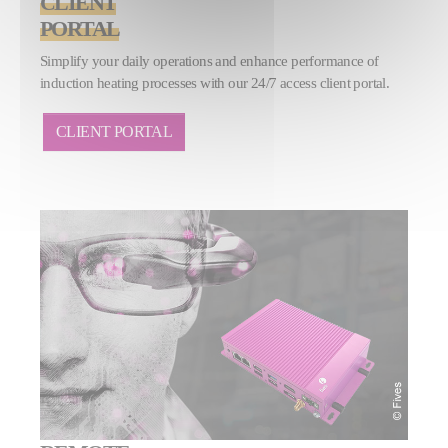
CLIENT
PORTAL
Simplify your daily operations and enhance performance of
induction heating processes with our 24/7 access client portal.
CLIENT PORTAL