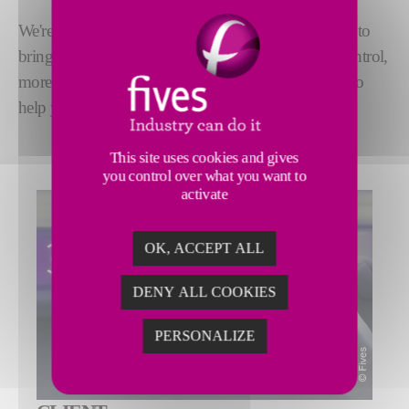
We're taking advantage of
Industry 4.0 technology
to
bring you closer to your equipment. With greater control,
more in-depth understanding, and expert assistance to
help you increase efficiency.
This site uses cookies and gives
you control over what you want to
activate
OK, ACCEPT ALL
DENY ALL COOKIES
PERSONALIZE