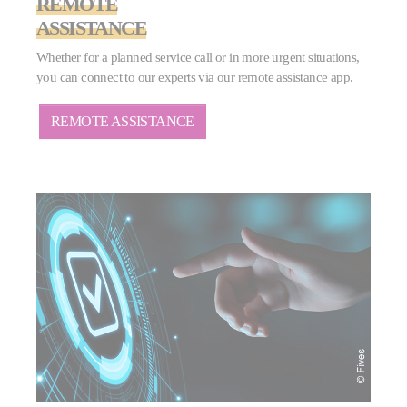
REMOTE
ASSISTANCE
Whether for a planned service call or in more urgent situations,
you can connect to our experts via our remote assistance app.
REMOTE ASSISTANCE