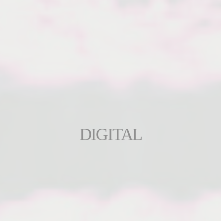
DIGITAL