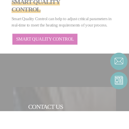
SMART QUALITY
CONTROL
Smart Quality Control can help to adjust critical parameters in
real-time to meet the heating requirements of your process.
SMART QUALITY CONTROL
CONTACT US
CONTACT FORM