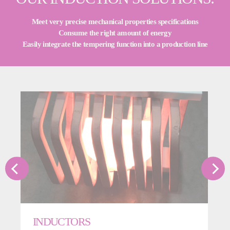
Meet very precise mechanical properties specifications
Consume the right amount of energy
Easily integrate the tempering function into a production line
INDUCTORS