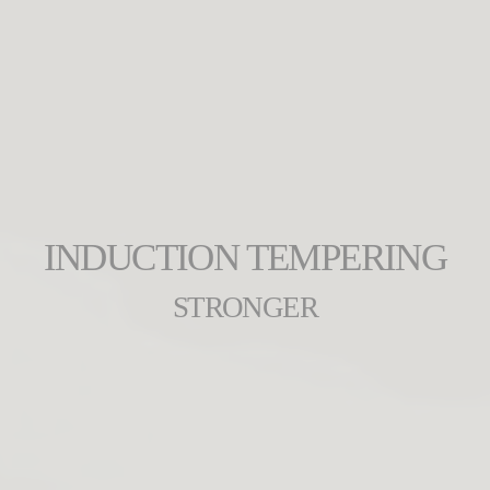
INDUCTION TEMPERING
STRONGER