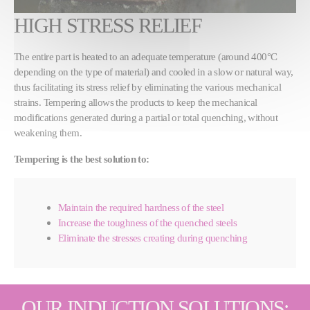
HIGH STRESS RELIEF
The entire part is heated to an adequate temperature (around 400°C
depending on the type of material) and cooled in a slow or natural way,
thus facilitating its stress relief by eliminating the various mechanical
strains. Tempering allows the products to keep the mechanical
modifications generated during a partial or total quenching, without
weakening them.
Tempering is the best solution to:
Maintain the required hardness of the steel
Increase the toughness of the quenched steels
Eliminate the stresses creating during quenching
OUR INDUCTION SOLUTIONS: