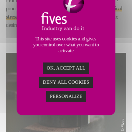
Induction tempering is applied following a quenching
process, allowing the release of the
various mechanical
stress
generated within the part, while maintaining the
desired mechanical properties on the quenched area.
This site uses cookies and gives
you control over what you want to
activate
OK, ACCEPT ALL
DENY ALL COOKIES
PERSONALIZE