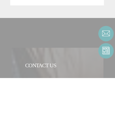
CONTACT US
CONTACT FORM