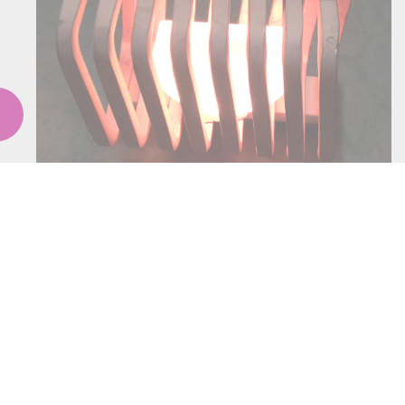
COOLING SYS