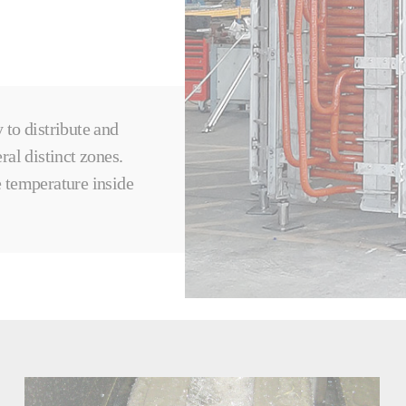
y to distribute and
ral distinct zones.
 temperature inside