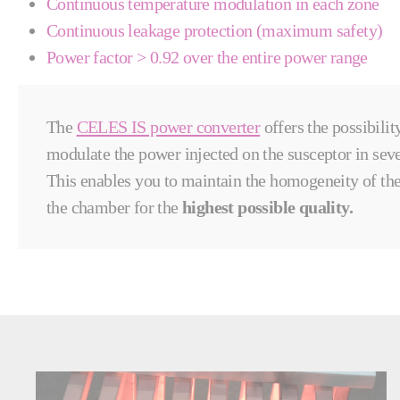
Continuous temperature modulation in each zone
Continuous leakage protection (maximum safety)
Power factor > 0.92 over the entire power range
The
CELES IS power converter
offers the possibilit
modulate the power injected on the susceptor in seve
This enables you to maintain the homogeneity of the
the chamber for the
highest possible quality.