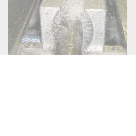
TEMS
DIGITAL