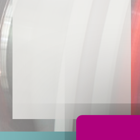
You are here: