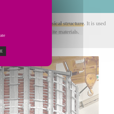
ervices
order to
improve its physical structure
. It is used
chanical seals or composite materials.
vate
ZE