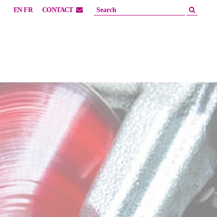
EN
FR
CONTACT