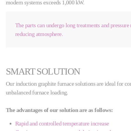
modern systems exceeds 1,000 kW.
The parts can undergo long treatments and pressure 
reducing atmosphere.
SMART SOLUTION
Our induction graphite furnace solutions are ideal for c
unbalanced furnace loading.
The advantages of our solution are as follows:
Rapid and controlled temperature increase