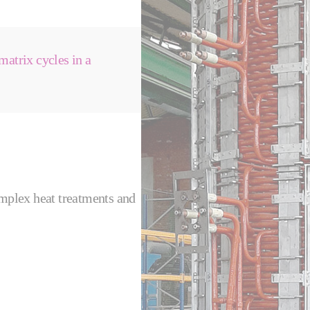
matrix cycles in a
omplex heat treatments and