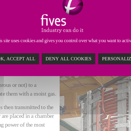
Thermal treatment
Products
Digital
S
very high temperatures in a controlled environment, in 
ries for the manufacture of brakes, clutch facings, me
s site uses cookies and gives you control over what you want to acti
K, ACCEPT ALL
DENY ALL COOKIES
PERSONALI
rous or not) to a
te them with a moist gas.
s then transmitted to the
r are placed in a chamber
ing power of the most