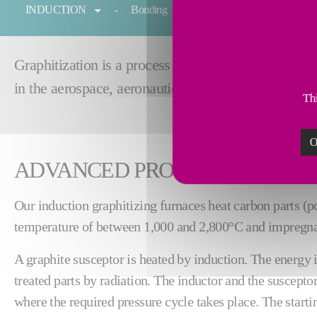
INDUCTION
Bonding
Forging
Melting
Graphitization is a process for heating graphite to 
in the aerospace, aeronautics and automotive indust
Thi
O
ADVANCED PROCESS
Our induction graphitizing furnaces heat carbon parts (po
temperature of between 1,000 and 2,800°C and impregna
A graphite susceptor is heated by induction. The energy i
treated parts by radiation. The inductor and the suscepto
where the required pressure cycle takes place. The start