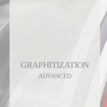
GRAPHITIZATION
ADVANCED