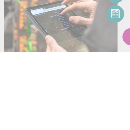
SERVICES