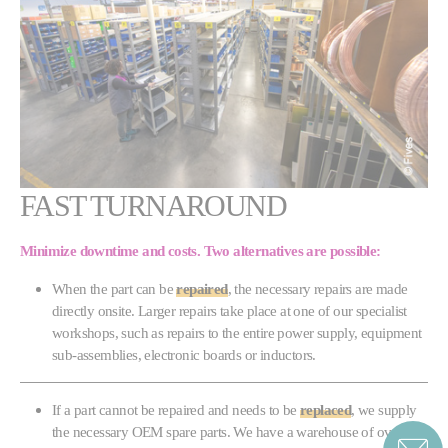
FAST TURNAROUND
Minimize downtime and costs. Two
alternatives
are possible:
When the part can be
repaired
, the necessary repairs are made
directly onsite. Larger repairs take place at one of our specialist
workshops, such as repairs to the entire power supply, equipment
sub-assemblies, electronic boards or inductors.
If a part cannot be repaired and needs to be
replaced
, we supply
the necessary OEM spare parts. We have a warehouse of over