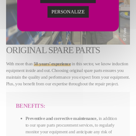
PERSONALIZE
ORIGINAL SPARE PARTS
With more than
50 years’ experience
in this sector, we know induction
equipment inside and out. Choosing original spare parts ensures you
maintain the quality and performance you expect from your equipment.
Plus, you benefit from our expertise throughout the repair project.
BENEFITS:
Preventive and corrective maintenance,
in addition
to our spare parts procurement services, to regularly
monitor your equipment and anticipate any risk of