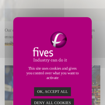
Our experience in spare parts and equipment resources
ensure that your processes are always
optimized and
easily maintained
.
This site uses cookies and gives
you control over what you want to
activate
OK, ACCEPT ALL
DENY ALL COOKIES