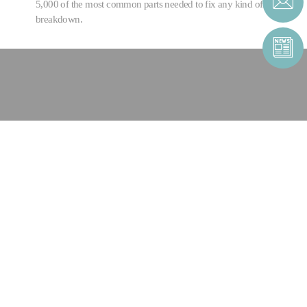
5,000 of the most common parts needed to fix any kind of
breakdown.
CONTACT US
CONTACT FORM