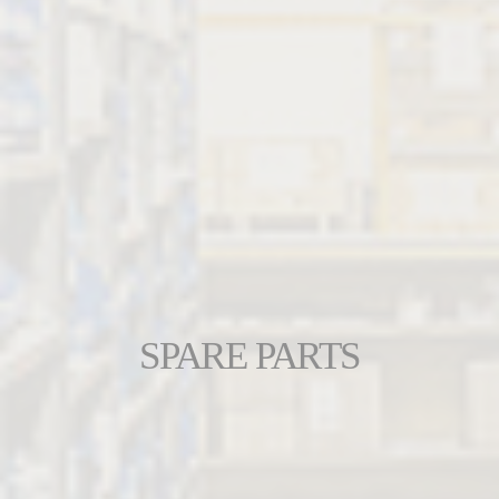
SPARE PARTS