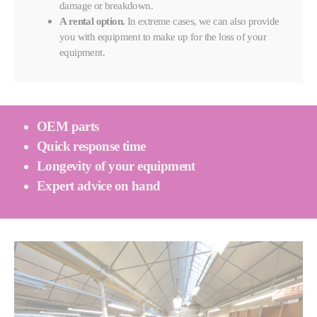
damage or breakdown.
A rental option.
In extreme cases, we can also provide
you with equipment to make up for the loss of your
equipment.
OEM parts
Quick response time
Longevity of your equipment
Expert advice on hand