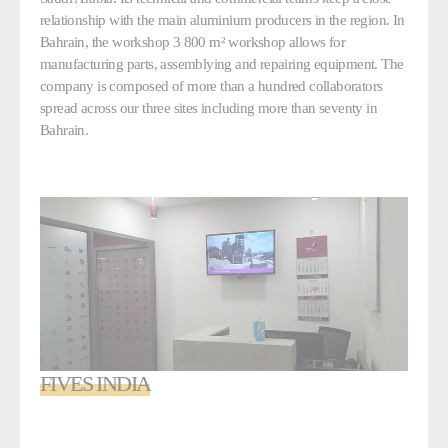
relationship with the main aluminium producers in the region. In
Bahrain, the workshop 3 800 m² workshop allows for
manufacturing parts, assemblying and repairing equipment. The
company is composed of more than a hundred collaborators
spread across our three sites including more than seventy in
Bahrain.
FIVES INDIA