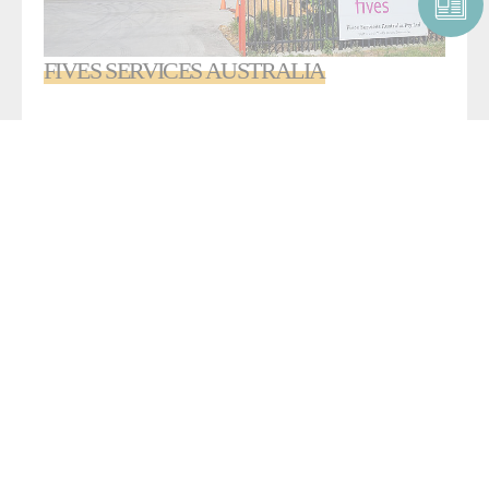
FIVES SERVICES AUSTRALIA
Founded in 2001 in Brisbane, Fives Services Australia offers a
range of industrial services, mainly in the primary aluminium
industry in Australia and New Zealand, but also to support the
Fives Group. The company performs equipment modernization
projects, supplies spare parts, and provides technical assistance,
inspections and audits on our clients' sites. It employs around
twenty people, including a maintenance team based in
Newcastle, and has a workshop in Brisbane.
NEWS