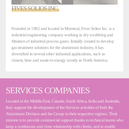
FIVES SOLIOS INC.
Founded in 1982 and located in Montreal, Fives Solios Inc. is a
industrial engineering company working in dry scrubbing and
filtration of industrial process gases. Initially created to develop
gas treatment solutions for the aluminium industry, it has
diversified in several other industrial applications, such as
ciment, lime and waste-to-energy mostly in North America.
SERVICES COMPANIES
Located in the Middle-East, Canada, South Africa, India and Australia,
they support the development of the Services activities of both the
Aluminium Division and the Group in their respective regions. Their
mission is to provide commercial support thanks to technical teams who
keep a continuous and close relationship with clients, and to enable