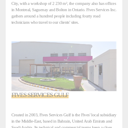
City, with a workshop of 2 230 m², the company also has offices
in Montreal, Saguenay and Bolton in Ontario. Fives Services Inc.
gathers around a hundred people including fourty road
technicians who travel to our clients' sites.
FIVES SERVICES GULF
Created in 2003, Fives Services Gulf is the Fives' local subsidiary
in the Middle-East, based in Bahrain, United Arab Emirats and
Saudi Arabia. Its technical and commercial teams keep a close