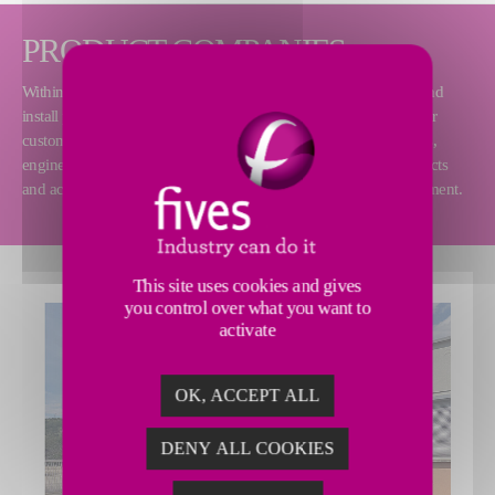
PRODUCT COMPANIES
Within the Aluminium Division, our product companies design and
install process equipment and complete turnkey installations at our
customers' sites all around the world. Our teams consist of experts,
engineers, technicians and sales representatives who handle projects
and accompany the clients along the entire lifecycle of our equipment.
This site uses cookies and gives
you control over what you want to
activate
OK, ACCEPT ALL
DENY ALL COOKIES