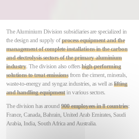
The Aluminium Division subsidiaries are specialized in
the design and supply of
process equipment and the
management of complete installations in the carbon
and electrolysis sectors of the primary aluminium
industry
. The division also offers
high-performing
solutions to treat emissions
from the ciment, minerals,
waste-to-energy and syngaz industries, as well as
lifting
and handling equipment
in various sectors.
The division has around
900 employees in 8 countries
:
France, Canada, Bahrain, United Arab Emirates, Saudi
Arabia, India, South Africa and Australia.