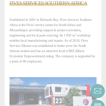
FIVES SERVICES SOUTHERN AFRICA
Established in 2001 in Richards Bay, Fives Services Southern
Africa is the Fives' service center for South Africa and
Mozambique, providing support in project execution,
2
engineering and local parts sourcing. Its 1 850 m
workshop
enables local manufacturing and repairs. As of 2018, Fives
Services Mzanzi was established to better serve the South
African market and has an attractive level 4 BEE (Black
Economic Empowerment) rating. The company is supported by
a team of 40 employees.