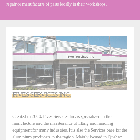
repair or manufacture of parts locally in their workshops.
FIVES SERVICES INC.
Created in 2000, Fives Services Inc. is specialized in the
manufacture and the maintenance of lifting and handling
equipment for many industries. It is also the Services base for the
aluminium producers in the region. Mainly located in Quebec