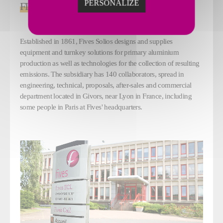
PERSONALIZE
FIVES SOLIOS
Established in 1861, Fives Solios designs and supplies
equipment and turnkey solutions for primary aluminium
production as well as technologies for the collection of resulting
emissions. The subsidiary has 140 collaborators, spread in
engineering, technical, proposals, after-sales and commercial
department located in Givors, near Lyon in France, including
some people in Paris at Fives' headquarters.