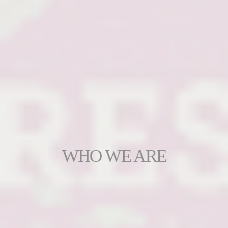
WHO WE ARE