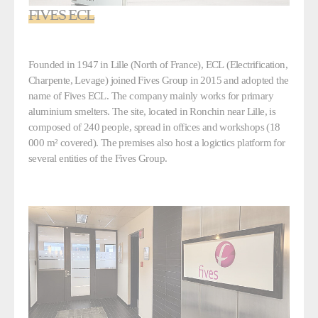
FIVES ECL
Founded in 1947 in Lille (North of France), ECL (Electrification,
Charpente, Levage) joined Fives Group in 2015 and adopted the
name of Fives ECL. The company mainly works for primary
aluminium smelters. The site, located in Ronchin near Lille, is
composed of 240 people, spread in offices and workshops (18
000 m² covered). The premises also host a logictics platform for
several entities of the Fives Group.