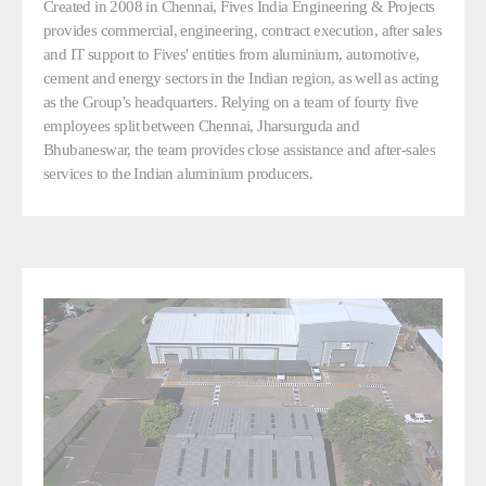
Created in 2008 in Chennai, Fives India Engineering & Projects
provides commercial, engineering, contract execution, after sales
and IT support to Fives' entities from aluminium, automotive,
cement and energy sectors in the Indian region, as well as acting
as the Group's headquarters. Relying on a team of fourty five
employees split between Chennai, Jharsurguda and
Bhubaneswar, the team provides close assistance and after-sales
services to the Indian aluminium producers.