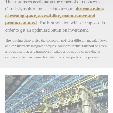
The customer's needs are at the center of our concerns.
Our designs therefore take into account
the constraints
of existing space, accessibility, maintenance and
production need
. The best solution will be proposed in
order to get an optimized return on investment.
The rodding shop is also the collection point for different material flows
and can therefore integrate adequate solutions for the transport of green
anodes, cleaning and transport of baked anodes, and conveying of
carbon and bath in connection with the others parts of the process.