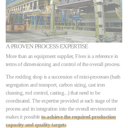
A PROVEN PROCESS EXPERTISE
More than an equipment supplier, Fives is a reference in
terms of dimensioning and control of the overall process.
The rodding shop is a succession of mini-processes (bath
segregation and transport, carbon sizing, cast iron
cleaning, rod control, casting...) that need to be
coordinated. The expertise provided at each stage of the
process and its integration into the overall environment
makes it possible
to achieve the required production
capacity and quality targets
.