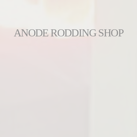
ANODE RODDING SHOP