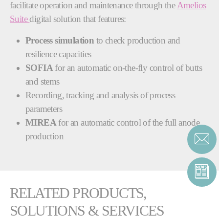
facilitate operation and maintenance through the
Amelios
Suite
digital solution that features:
Process simulation
to check production and
resilience capacities
SOFIA
for an automatic on-the-fly control of butts
and stems
Recording, tracking and analysis of process
parameters
MIREA
for an automatic control of the full anode
production
RELATED PRODUCTS,
SOLUTIONS & SERVICES