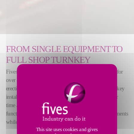
FROM SINGLE EQUIPMENT TO
FULL SHOP TURNKEY
Fives has been providing rodding shops worldwide for
over 40 years and has experience in the design and
erection from individual equipment to complete turnkey
installation. The design of the machines is stable over
time and thus benefits from a rich feedback. The
functions improve over time by integrating enhancements
while maintaining industrial reliability.
This site uses cookies and gives