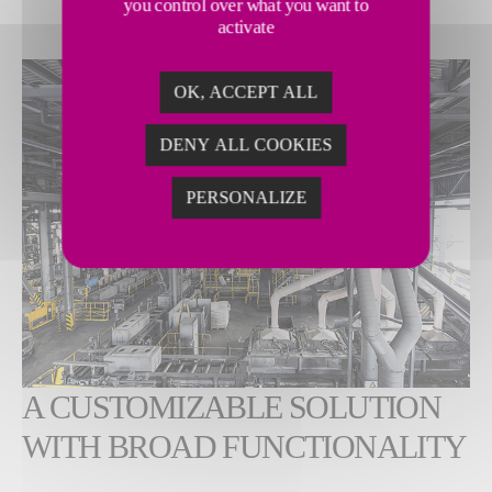
you control over what you want to
activate
OK, ACCEPT ALL
DENY ALL COOKIES
PERSONALIZE
A CUSTOMIZABLE SOLUTION
WITH BROAD FUNCTIONALITY