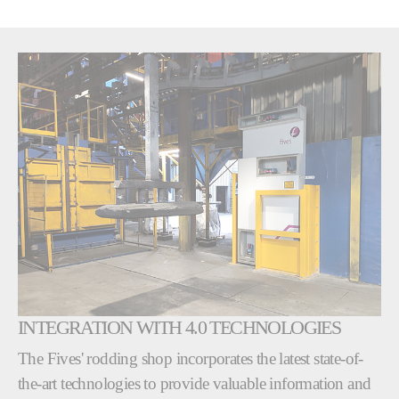
INTEGRATION WITH 4.0 TECHNOLOGIES
The Fives' rodding shop incorporates the latest state-of-
the-art technologies to provide valuable information and