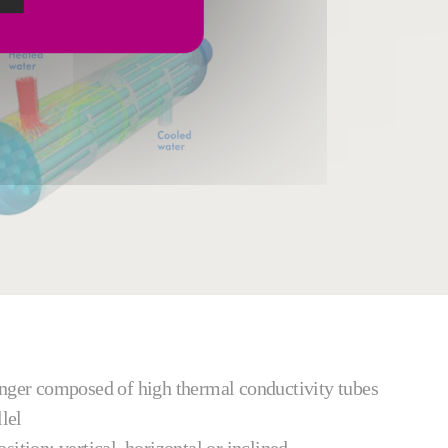
anger composed of high thermal conductivity tubes
lel