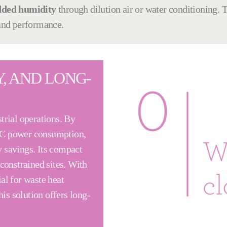
dded humidity
through dilution air or water conditioning. Th
 and performance.
Y, AND LONG-
trial operations. By
TC power consumption,
 savings. Its compact
constrained sites. With
al for waste heat
his solution offers long-