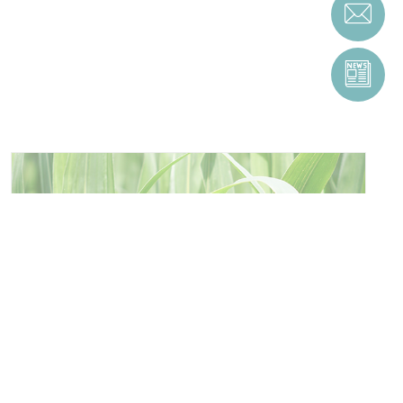
ENERGY AND RESOURCE