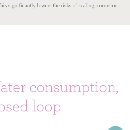
is significantly lowers the risks of scaling, corrosion,