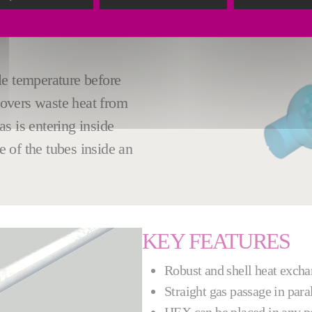
HANKS TO THE
le temperature before
overs waste heat from
s is entering inside
e of the tubes inside an
KEY FEATURES
Robust and shell heat exch
Straight gas passage in paral