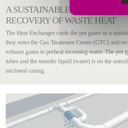
A SUSTAINABLE APPROACH T
RECOVERY OF WASTE HEAT
The Heat Exchanger cools the pot gases to a suitab
they enter the Gas Treatment Center (GTC) and rec
exhaust gases to preheat incoming water. The pot ga
tubes and the transfer liquid (water) is on the outsid
enclosed casing.