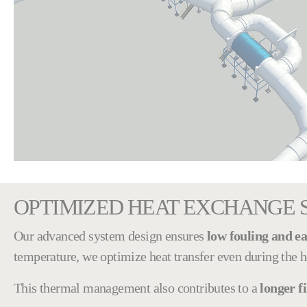
OPTIMIZED HEAT EXCHANGE 
Our advanced system design ensures
low fouling and ea
temperature, we optimize heat transfer even during the h
This thermal management also contributes to a
longer fi