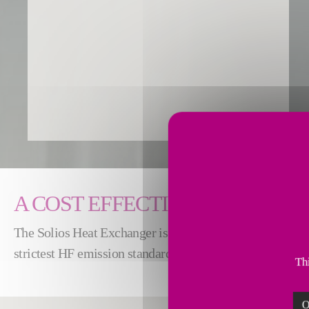
A COST EFFECTIVE AND RELI
The Solios Heat Exchanger is a flexible solution that ens
strictest HF emission standards year-round. It also enable
Thi
O