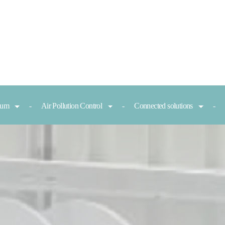
nium
Air Pollution Control
Connected solutions