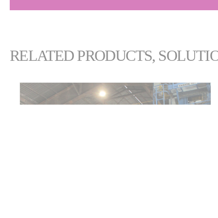
RELATED PRODUCTS, SOLUTIO
ECL SMARTCRANE