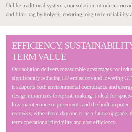
Unlike traditional systems, our solution introduces
no a
and filter bag hydrolysis, ensuring long-term reliability
EFFICIENCY, SUSTAINABILIT
TERM VALUE
Our solution delivers measurable advantages for indus
significantly reducing HF emissions and lowering G
it supports both environmental compliance and energy
design minimizes footprint, making it ideal for space-
low maintenance requirements and the built-in potenti
recovery, either from day one or as a future upgrade, t
term operational flexibility and cost efficiency.