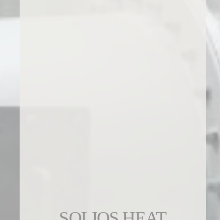
SOLIOS HEAT