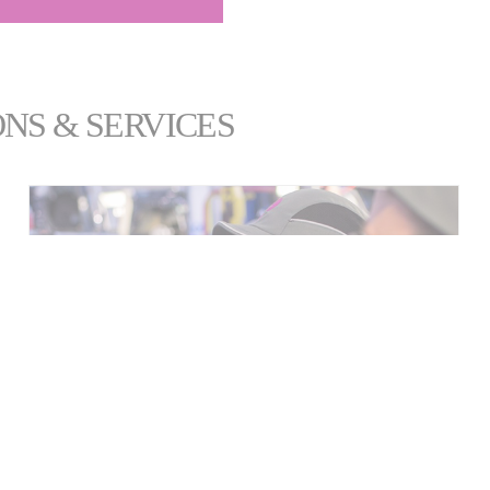
NS & SERVICES
SERVICES