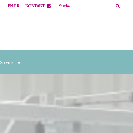
EN
FR
KONTAKT
Services