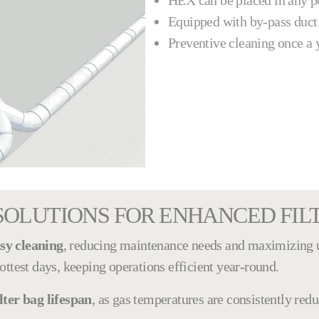
HEX can be placed in any pos
Equipped with by-pass duct
Preventive cleaning once a 
SOLUTIONS FOR ENHANCED FI
sy cleaning
, reducing maintenance needs and maximizing 
ottest days, keeping operations efficient year-round.
lter bag lifespan
, as gas temperatures are consistently red