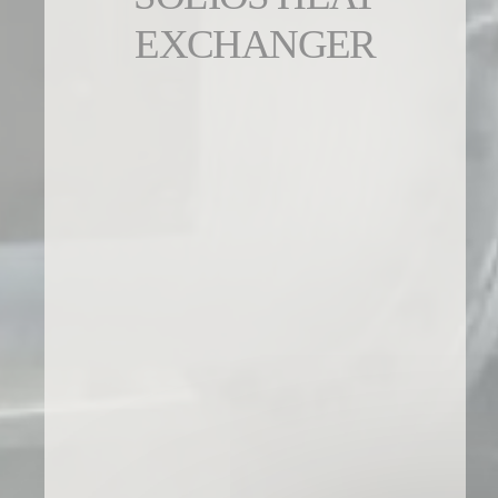
EXCHANGER