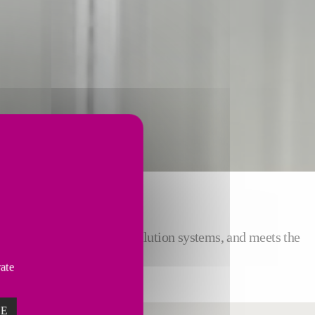
S COOLING
nt Center compared to air dilution systems, and meets the
ing installations.
vate
ZE