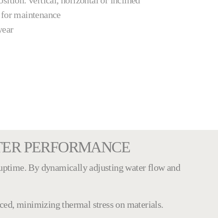
ition: vertical, horizontal or inclined
 for maintenance
year
LTER PERFORMANCE
uptime. By dynamically adjusting water flow and
uced, minimizing thermal stress on materials.