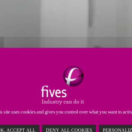
ABLE TECHNOLOGY FOR POT GA
ures stable gas flow. It reduces the size of the Gas Treatme
s waste heat recovery and can be easily integrated into exist
s site uses cookies and gives you control over what you want to acti
K, ACCEPT ALL
DENY ALL COOKIES
PERSONALI