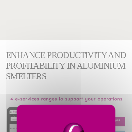
ENHANCE PRODUCTIVITY AND
PROFITABILITY IN ALUMINIUM
SMELTERS