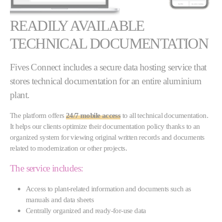
READILY AVAILABLE
TECHNICAL DOCUMENTATION
Fives Connect includes a secure data hosting service that
stores technical documentation for an entire aluminium
plant.
The platform offers
24/7 mobile access
to all technical documentation.
It helps our clients optimize their documentation policy thanks to an
organized system for viewing original written records and documents
related to modernization or other projects.
The service includes:
Access to plant-related information and documents such as
manuals and data sheets
Centrally organized and ready-for-use data