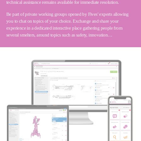
technical assistance remains available for immediate resolution.
Be part of private working groups opened by Fives' experts allowing
you to chat on topics of your choice. Exchange and share your
experience in a dedicated interactive place gathering people from
several smelters, around topics such as safety, innovation…