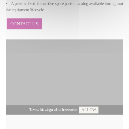
• A personalized, interactive spare parts e-catalog available throughout
the equipment lifecycle
CONTACT US
To view this widget, allow these cookies
ALLOW