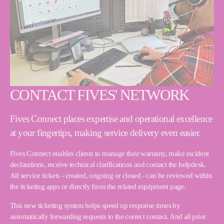
CONTACT FIVES' NETWORK
Fives Connect places expertise and operational excellence
at your fingertips, making service delivery even easier.
Fives Connect enables clients to manage their warranty, make incident
declarations, receive technical clarifications and contact the helpdesk.
All service tickets - created, ongoing or closed - can be reviewed within
the ticketing apps or directly from the related equipment page.
This new ticketing system helps speed up response times by
automatically forwarding requests to the correct contact. And all prior