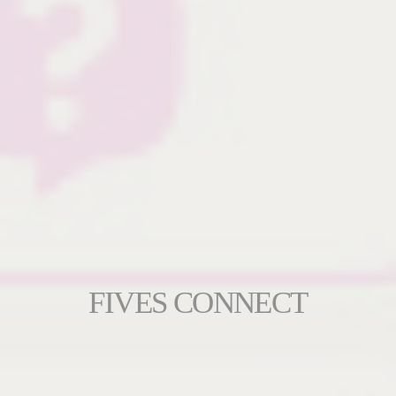
FIVES CONNECT