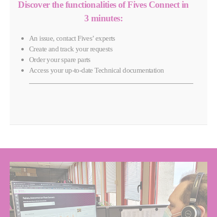
Discover the functionalities of Fives Connect in
3 minutes:
An issue, contact Fives’ experts
Create and track your requests
Order your spare parts
Access your up-to-date Technical documentation