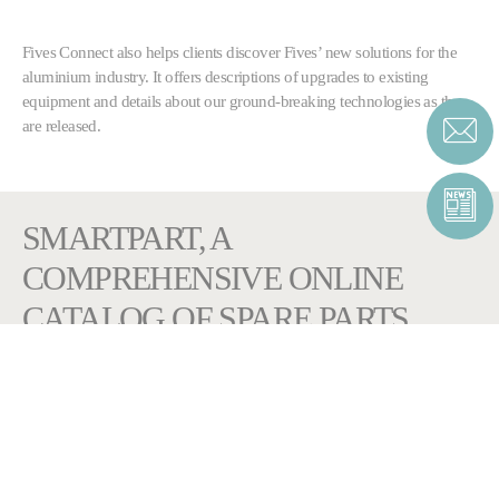
Fives Connect also helps clients discover Fives’ new solutions for the
aluminium industry. It offers descriptions of upgrades to existing
equipment and details about our ground-breaking technologies as they
are released.
SMARTPART, A
COMPREHENSIVE ONLINE
CATALOG OF SPARE PARTS
Browse through your own equipment
bill of material to
find the right component.
Add components to your cart to request for a quotation or simply
access to the relevant documents sorted per item. The e-catalog includes
original drawings, interactive exploded views and all related technical