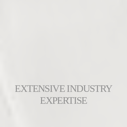
EXTENSIVE INDUSTRY
EXPERTISE