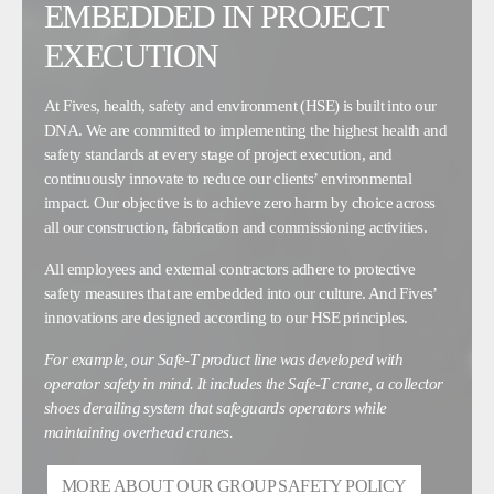
EMBEDDED IN PROJECT
EXECUTION
At Fives, health, safety and environment (HSE) is built into our
DNA. We are committed to implementing the highest health and
safety standards at every stage of project execution, and
continuously innovate to reduce our clients’ environmental
impact. Our objective is to achieve zero harm by choice across
all our construction, fabrication and commissioning activities.
All employees and external contractors adhere to protective
safety measures that are embedded into our culture. And Fives’
innovations are designed according to our HSE principles.
For example, our Safe-T product line was developed with
operator safety in mind. It includes the Safe-T crane, a collector
shoes derailing system that safeguards operators while
maintaining overhead cranes.
MORE ABOUT OUR GROUP SAFETY POLICY