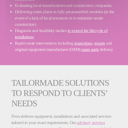
Evaluating local manufacturers and construction companies
Delivering entire plants in fully preassembled modules (in the
event of a lack of local resources or to minimize onsite
construction)
Diagnosis and feasibility studies
to extend the lifecycle of
installations
Rapid onsite interventions including
inspections,
repairs
and
original equipment manufacturer (OEM)
spare parts
delivery
TAILORMADE SOLUTIONS
TO RESPOND TO CLIENTS’
NEEDS
Fives delivers equipment, installations and associated services
tailored to your exact requirements. Our
advisory services