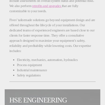
include assessments on overall system status and potential risks.
We also perform
retrofits and upgrades
that are fully
customizable to your needs.
Fives’ tailormade solutions go beyond equipment design and are
offered throughout the lifecycle of your installations. Our
dedicated teams of experienced engineers are based close to our
clients for faster response time. They offer a consultative
approach designed to maximize your equipment’s safety,
reliability and profitability while lowering costs. Our expertise
includes:
Electricity, mechanics, automation, hydraulics
Process equipment
Industrial maintenance
Safety regulations
HSE ENGINEERING