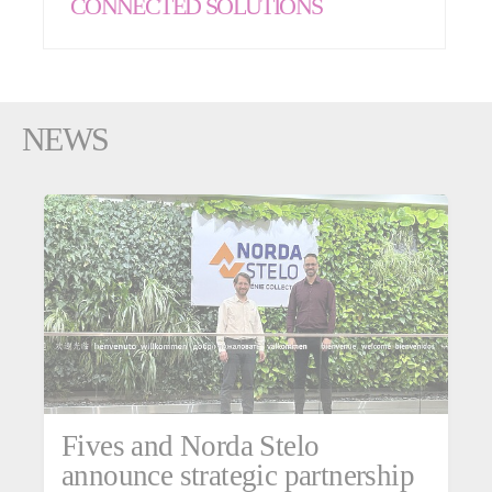
CONNECTED SOLUTIONS
NEWS
Fives and Norda Stelo
announce strategic partnership