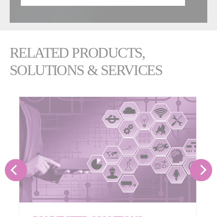
RELATED PRODUCTS,
SOLUTIONS & SERVICES