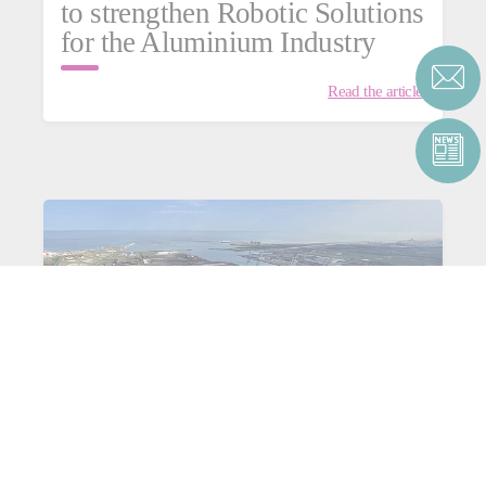
to strengthen Robotic Solutions
for the Aluminium Industry
Read the article
Consortium C4Capture for
aluminium: heading towards