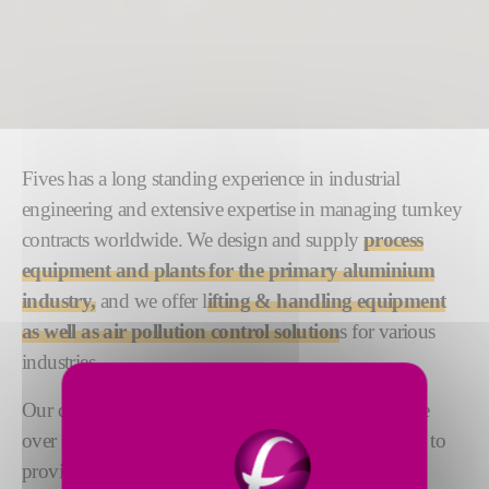
Fives has a long standing experience in industrial
engineering and extensive expertise in managing turnkey
contracts worldwide. We design and supply
process
equipment and plants for the primary aluminium
industry,
and we offer l
ifting & handling equipment
as well as air pollution control solution
s for various
industries.
Our dedicated teams of engineering experts comprise
over 600 people based across the globe. Their aim is to
provide the highest level of responsiveness, quality,