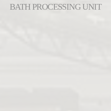
BATH PROCESSING UNIT