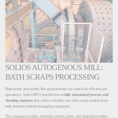
SOLIOS AUTOGENOUS MILL:
BATH SCRAPS PROCESSING
Bath purity and quality like granulometry are critical for efficient pot
operations. Solios BPUs benefit from
a fully automated process and
cleaning sequence
that collects metallic and other scrap content from
bath material without damaging equipment.
The autogenous mills, vibrating screens, grids, and cleaning facilities