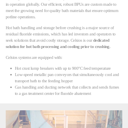
in operation globally. Our efficient, robust BPUs are custom made to
meet the growing need for quality bath materials that ensure optimum
potline operations.
Hot bath handling and storage before crushing is a major source of
residual fluoride emissions, which has led investors and operators to
seek solutions that avoid costly storage. Celsios is our
dedicated
solution for hot bath processing and cooling prior to crushing.
Celsios systems are equipped with:
Hot crust lump breakers with up to 900°C feed temperature
Low-speed metallic pan conveyors that simultaneously cool and
transport bath to the feeding hopper
Gas handling and ducting network that collects and sends fumes
to a gas treatment center for fluoride abatement