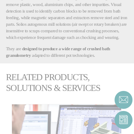
remove plastic, wood, aluminium chips, and other impurities. Visual
detection is used to identify carbon blocks to be removed from bath
feeding, while magnetic separators and extractors remove steel and iron
parts. Solios autogenous mill solutions (air swept or rotary breakers) are
insensitive to scraps compared to conventional crushing processes,
which experience frequent damage such as chocking and wearing.
They are
designed to produce a wide range of crushed bath
granulometry
adapted to different pot technologies.
RELATED PRODUCTS,
SOLUTIONS & SERVICES