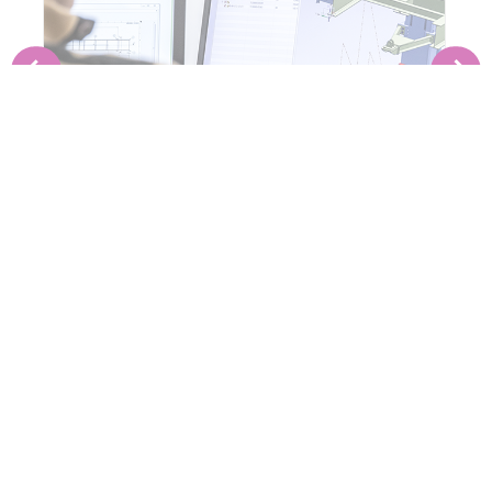
PRE-ENGINEERING