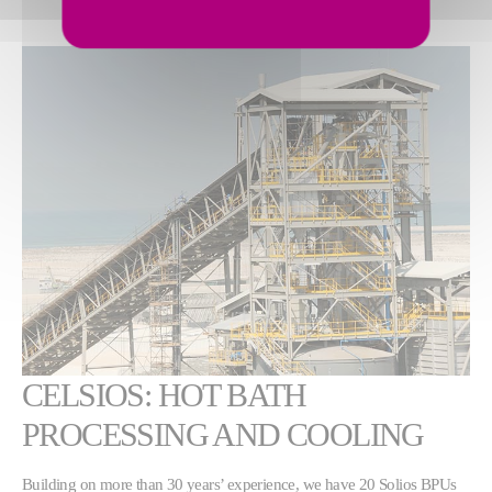
CELSIOS: HOT BATH
PROCESSING AND COOLING
Building on more than 30 years’ experience, we have 20 Solios BPUs