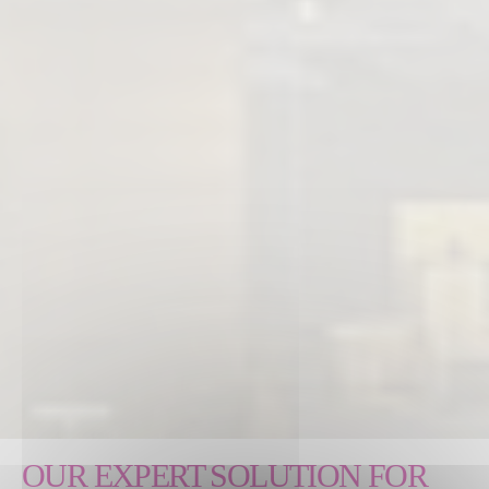
OUR EXPERT SOLUTION FOR