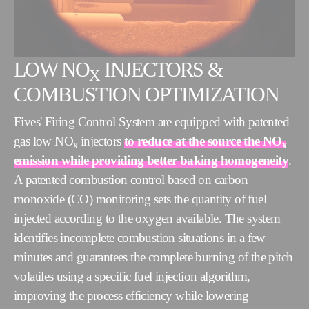
LOW NO
INJECTORS &
X
COMBUSTION OPTIMIZATION
Fives' Firing Control System are equipped with patented
gas low NO
injectors
to reduce at the source the NO
x
x
emission while providing better baking homogeneity
.
A patented combustion control based on carbon
monoxide (CO) monitoring sets the quantity of fuel
injected according to the oxygen available. The system
identifies incomplete combustion situations in a few
minutes and guarantees the complete burning of the pitch
volatiles using a specific fuel injection algorithm,
improving the process efficiency while lowering