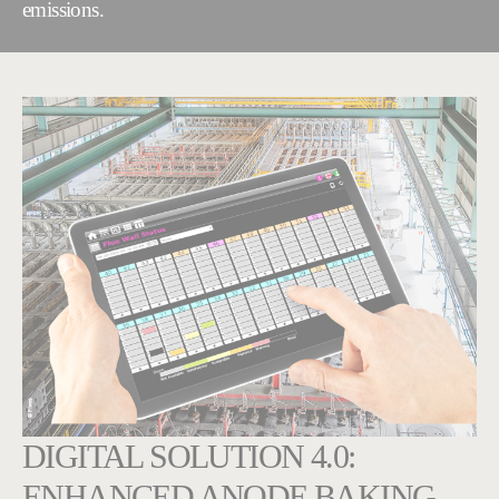
emissions.
DIGITAL SOLUTION 4.0:
ENHANCED ANODE BAKING