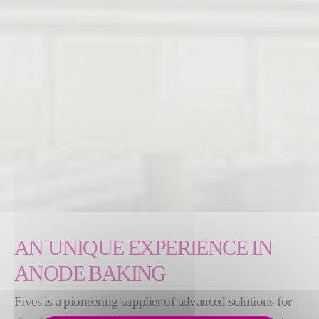
AN UNIQUE EXPERIENCE IN
ANODE BAKING
Fives is a pioneering supplier of advanced solutions for