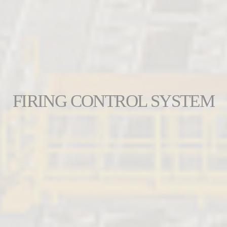
FIRING CONTROL SYSTEM