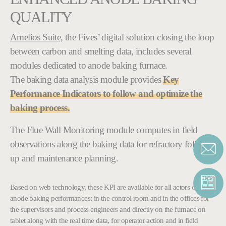
QUALITY
Amelios Suite,
the Fives’ digital solution closing the loop
between carbon and smelting data, includes several
modules dedicated to anode baking furnace.
The baking data analysis module provides
Key
Performance Indicators to follow and optimize the
baking process.
The Flue Wall Monitoring module computes in field
observations along the baking data for refractory follow-
up and maintenance planning.
Based on web technology, these KPI are available for all actors of the
anode baking performances: in the control room and in the offices for
the supervisors and process engineers and directly on the furnace on
tablet along with the real time data, for operator action and in field