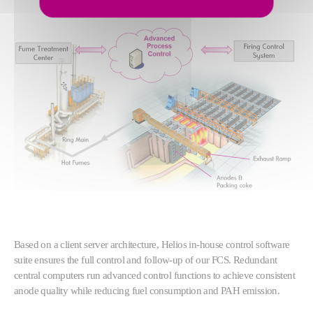
Based on a client server architecture, Helios in-house control software
suite ensures the full control and follow-up of our FCS. Redundant
central computers run advanced control functions to achieve consistent
anode quality while reducing fuel consumption and PAH emission.