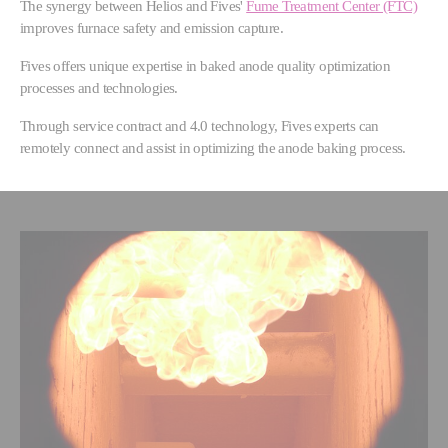
The synergy between Helios and Fives'
Fume Treatment Center (FTC)
improves furnace safety and emission capture.
Fives offers unique expertise in baked anode quality optimization
processes and technologies.
Through service contract and 4.0 technology, Fives experts can
remotely connect and assist in optimizing the anode baking process.