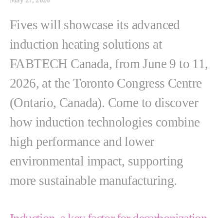
Fives will showcase its advanced
induction heating solutions at
FABTECH Canada, from June 9 to 11,
2026, at the Toronto Congress Centre
(Ontario, Canada). Come to discover
how induction technologies combine
high performance and lower
environmental impact, supporting
more sustainable manufacturing.