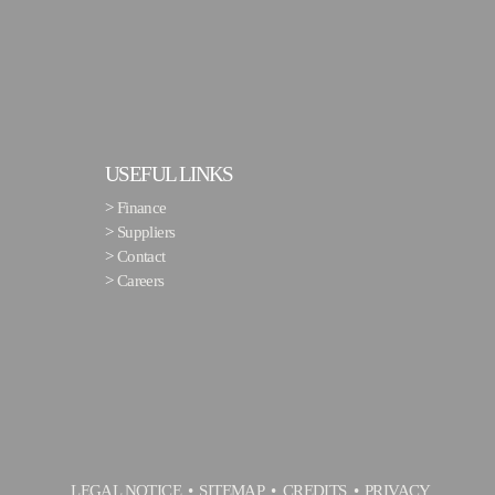
USEFUL LINKS
>
Finance
>
Suppliers
>
Contact
>
Careers
LEGAL NOTICE
SITEMAP
CREDITS
PRIVACY