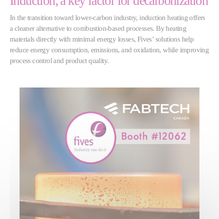
Induction, a key factor for decarbonization
In the transition toward lower-carbon industry, induction heating offers
a cleaner alternative to combustion-based processes. By heating
materials directly with minimal energy losses, Fives’ solutions help
reduce energy consumption, emissions, and oxidation, while improving
process control and product quality.