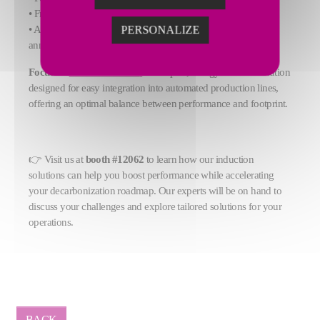
• Frequencies from 500 Hz to 1 MHz
• Applications including forging, heat treatment, brazing, and
PERSONALIZE
annealing
Focus on
CELES Model P
:
a compact, energy-efficient solution
designed for easy integration into automated production lines,
offering an optimal balance between performance and footprint.
👉 Visit us at
booth #12062
to learn how our induction
solutions can help you boost performance while accelerating
your decarbonization roadmap. Our experts will be on hand to
discuss your challenges and explore tailored solutions for your
operations.
BACK