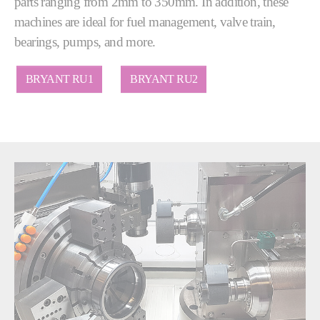
parts ranging from 2mm to 350mm. In addition, these
machines are ideal for fuel management, valve train,
bearings, pumps, and more.
BRYANT RU1
BRYANT RU2