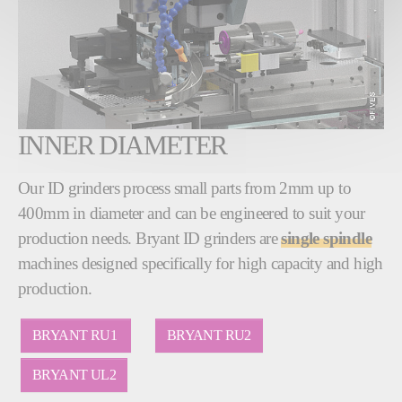
INNER DIAMETER
Our ID grinders process small parts from 2mm up to
400mm in diameter and can be engineered to suit your
production needs. Bryant ID grinders are
single spindle
machines designed specifically for high capacity and high
production.
BRYANT RU1
BRYANT RU2
BRYANT UL2