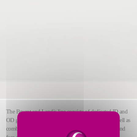
The Bryant and Landis line consists of dedicated ID and
OD grinders for high precision and production, as well as
combination ID/OD grinders for OD, ID, raceway, and