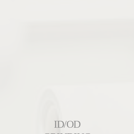
ID/OD