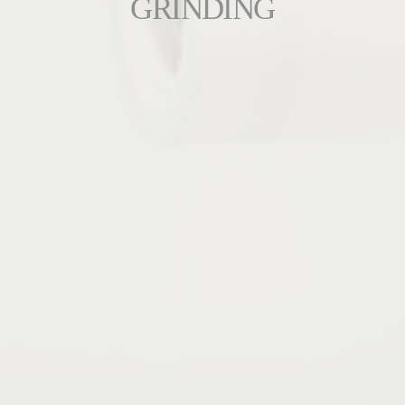
GRINDING