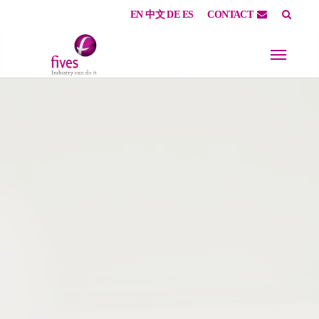
EN
中文
DE
ES
CONTACT
Skip to main content
Skip to page footer