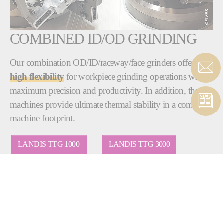
COMBINED ID/OD GRINDING
Our combination OD/ID/raceway/face grinders offer
high flexibility
for workpiece grinding operations with
maximum precision and productivity. In addition, these
machines provide ultimate thermal stability in a compact
machine footprint.
LANDIS TTG 1000
LANDIS TTG 3000
BRYANT RU1
BRYANT RU2