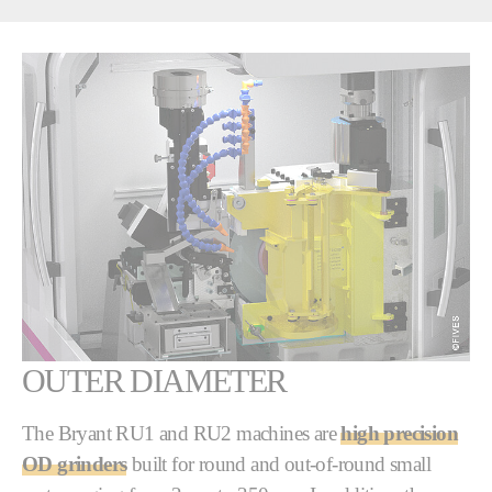
OUTER DIAMETER
The Bryant RU1 and RU2 machines are
high precision
OD grinders
built for round and out-of-round small